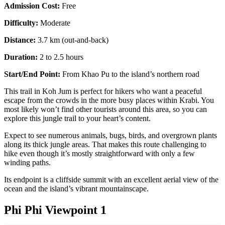
Admission Cost:
Free
Difficulty:
Moderate
Distance:
3.7 km (out-and-back)
Duration:
2 to 2.5 hours
Start/End Point:
From Khao Pu to the island’s northern road
This trail in Koh Jum is perfect for hikers who want a peaceful
escape from the crowds in the more busy places within Krabi. You
most likely won’t find other tourists around this area, so you can
explore this jungle trail to your heart’s content.
Expect to see numerous animals, bugs, birds, and overgrown plants
along its thick jungle areas. That makes this route challenging to
hike even though it’s mostly straightforward with only a few
winding paths.
Its endpoint is a cliffside summit with an excellent aerial view of the
ocean and the island’s vibrant mountainscape.
Phi Phi Viewpoint 1