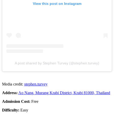
View this post on Instagram
A post shared by Stephen Turvey (@stephen.turvey)
Media credit:
stephen.turvey
Address:
Ao Nang, Mueang Krabi District, Krabi 81000, Thailand
Admission Cost:
Free
Difficulty:
Easy