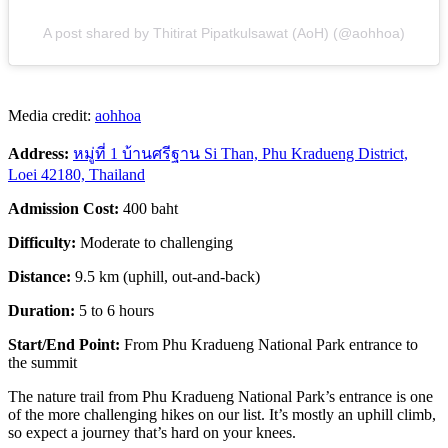
A post shared by Thitirat Pipatkulsawat (AoH) (@aohhoa)
Media credit:
aohhoa
Address:
หมู่ที่ 1 บ้านศรีฐาน Si Than, Phu Kradueng District,
Loei 42180, Thailand
Admission Cost:
400 baht
Difficulty:
Moderate to challenging
Distance:
9.5 km (uphill, out-and-back)
Duration:
5 to 6 hours
Start/End Point:
From Phu Kradueng National Park entrance to
the summit
The nature trail from Phu Kradueng National Park’s entrance is one
of the more challenging hikes on our list. It’s mostly an uphill climb,
so expect a journey that’s hard on your knees.