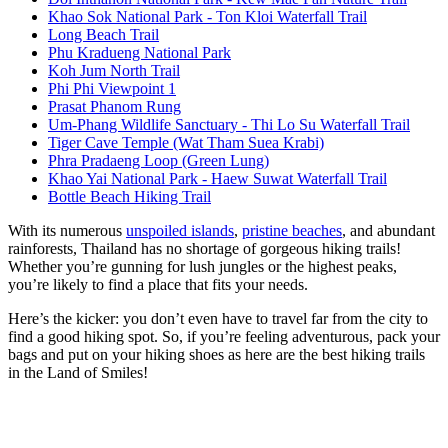
Khao Sok National Park - Ton Kloi Waterfall Trail
Long Beach Trail
Phu Kradueng National Park
Koh Jum North Trail
Phi Phi Viewpoint 1
Prasat Phanom Rung
Um-Phang Wildlife Sanctuary - Thi Lo Su Waterfall Trail
Tiger Cave Temple (Wat Tham Suea Krabi)
Phra Pradaeng Loop (Green Lung)
Khao Yai National Park - Haew Suwat Waterfall Trail
Bottle Beach Hiking Trail
With its numerous
unspoiled islands
,
pristine beaches
, and abundant
rainforests, Thailand has no shortage of gorgeous hiking trails!
Whether you’re gunning for lush jungles or the highest peaks,
you’re likely to find a place that fits your needs.
Here’s the kicker: you don’t even have to travel far from the city to
find a good hiking spot. So, if you’re feeling adventurous, pack your
bags and put on your hiking shoes as here are the best hiking trails
in the Land of Smiles!