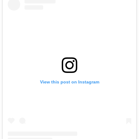
View this post on Instagram