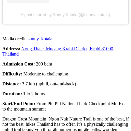
A post shared by Sunny Kotala (@sunny_kotala)
Media credit:
sunny_kotala
Address:
Nong Thale, Mueang Krabi District, Krabi 81000,
Thailand
Admission Cost:
200 baht
Difficulty:
Moderate to challenging
Distance:
3.7 km (uphill, out-and-back)
Duration:
1 to 2 hours
Start/End Point:
From Phi Phi National Park Checkpoint Mu Ko
to the mountain summit
Dragon Crest Mountain’ Ngon Nak Nature Trail is one of the best, if
not the best, hikes Thailand has to offer. It’s a physically challenging
uphill trail taking you through numerous jungle paths, wooden