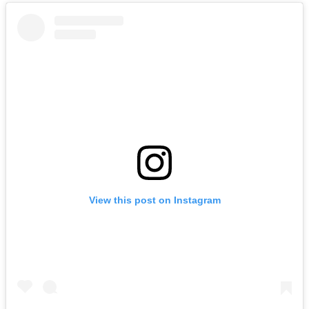
View this post on Instagram