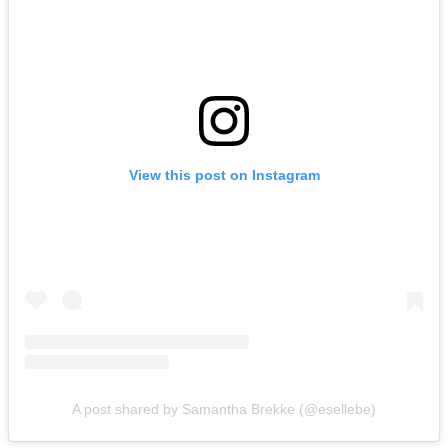
View this post on Instagram
A post shared by Samantha Brekke (@esellebe)