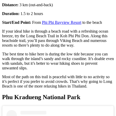
Distance:
3 km (out-and-back)
Duration:
1.5 to 2 hours
Start/End Point:
From
Phi Phi Bayvie
w
Resort
to the beach
If your ideal hike is through a beach road with a refreshing ocean
breeze, try the Long Beach Trail in Koh Phi Phi Don. Along this
beachside trail, you’ll pass through Viking Beach and numerous
resorts so there’s plenty to do along the way.
The best time to hike here is during the low tide because you can
walk through the island’s sandy and rocky coastline. It’s doable even
with sandals, but it’s better to wear hiking shoes to prevent
unwanted slips.
Most of the path on this trail is peaceful with little to no activity so
it’s perfect if you prefer to avoid crowds. That’s why going to Long
Beach is one of the more relaxing hikes in Thailand.
Phu Kradueng National Park