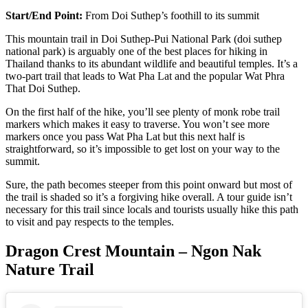
Start/End Point:
From
Doi Suthep’s foothill to its summit
This mountain trail in Doi Suthep-Pui National Park (doi suthep
national park) is arguably one of the best places for hiking in
Thailand thanks to its abundant wildlife and beautiful temples. It’s a
two-part trail that leads to Wat Pha Lat and the popular Wat Phra
That Doi Suthep.
On the first half of the hike, you’ll see plenty of monk robe trail
markers which makes it easy to traverse. You won’t see more
markers once you pass Wat Pha Lat but this next half is
straightforward, so it’s impossible to get lost on your way to the
summit.
Sure, the path becomes steeper from this point onward but most of
the trail is shaded so it’s a forgiving hike overall. A tour guide isn’t
necessary for this trail since locals and tourists usually hike this path
to visit and pay respects to the temples.
Dragon Crest Mountain – Ngon Nak
Nature Trail