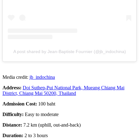
A post shared by Jean-Baptiste Fournier (@jb_indochina)
Media credit:
jb_indochina
Address:
Doi Suthep-Pui National Park, Mueang Chiang Mai
District, Chiang Mai 50200, Thailand
Admission Cost:
100 baht
Difficulty:
Easy to moderate
Distance:
7.2 km (uphill, out-and-back)
Duration:
2 to 3 hours