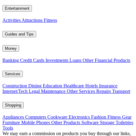
Entertainment
Activities
Attractions
Fitness
Guides and Tips
Money
Banking
Credit Cards
Investments
Loans
Other Financial Products
Services
Construction
Dining
Education
Healthcare
Hotels
Insurance
Internet/Tech
Legal
Maintenance
Other Services
Repairs
Transport
Shopping
Appliances
Computers
Cookware
Electronics
Fashion
Fitness Gear
Furniture
Mobile Phones
Other Products
Software
Storage
Toiletries
Tools
We may earn a commission on products you buy through our links,