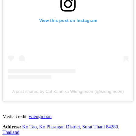
View this post on Instagram
A post shared by Cat Kannika Wiengmoon (@wiengmoon)
Media credit:
wiengmoon
Address:
Ko Tao, Ko Pha-ngan District, Surat Thani 84280,
Thailand