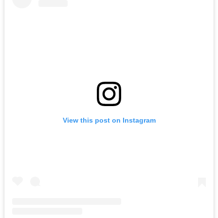
View this post on Instagram