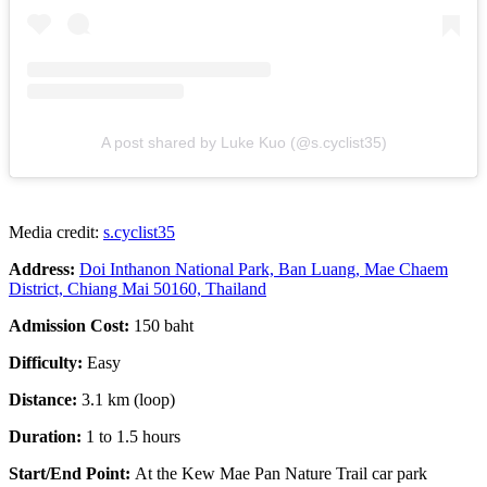
A post shared by Luke Kuo (@s.cyclist35)
Media credit:
s.cyclist35
Address:
Doi Inthanon National Park, Ban Luang, Mae Chaem
District, Chiang Mai 50160, Thailand
Admission Cost:
150 baht
Difficulty:
Easy
Distance:
3.1 km (loop)
Duration:
1 to 1.5 hours
Start/End Point:
At the
Kew Mae Pan Nature Trail car park