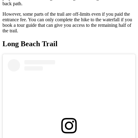
back path.
However, some parts of the trail are off-limits even if you paid the
entrance fee. You can only complete the hike to the waterfall if you
book a tour guide that can give you access to the remaining half of
the trail.
Long Beach Trail