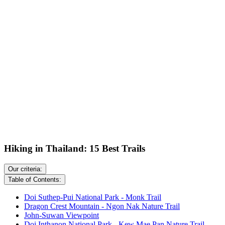
Hiking in Thailand: 15 Best Trails
Our criteria:
Table of Contents:
Doi Suthep-Pui National Park - Monk Trail
Dragon Crest Mountain - Ngon Nak Nature Trail
John-Suwan Viewpoint
Doi Inthanon National Park - Kew Mae Pan Nature Trail