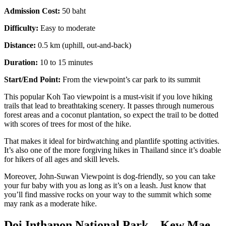
Admission Cost:
50 baht
Difficulty:
Easy to moderate
Distance:
0.5 km (uphill, out-and-back)
Duration:
10 to 15 minutes
Start/End Point:
From the viewpoint’s car park to its summit
This popular Koh Tao viewpoint is a must-visit if you love hiking
trails that lead to breathtaking scenery. It passes through numerous
forest areas and a coconut plantation, so expect the trail to be dotted
with scores of trees for most of the hike.
That makes it ideal for birdwatching and plantlife spotting activities.
It’s also one of the more forgiving
hikes in Thailand since it’s doable
for hikers of all ages and skill levels.
Moreover, John-Suwan Viewpoint is dog-friendly, so you can take
your fur baby with you as long as it’s on a leash. Just know that
you’ll find massive rocks on your way to the summit which some
may rank as a moderate hike.
Doi Inthanon National Park – Kew Mae