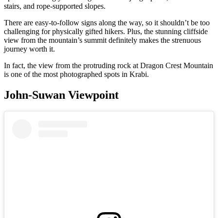
stairs, and rope-supported slopes.
There are easy-to-follow signs along the way, so it shouldn’t be too
challenging for physically gifted hikers. Plus, the stunning cliffside
view from the mountain’s summit definitely makes the strenuous
journey worth it.
In fact, the view from the protruding rock at Dragon Crest Mountain
is one of the most photographed spots in Krabi.
John-Suwan Viewpoint