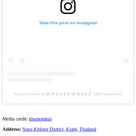
View this post on Instagram
A post shared by 𝗞 𝗵 𝗮 𝗼 𝘁 𝗼 𝗺 𝗸 𝘂 𝗶 🎵 (@khaotomkui)
Media credit:
khaotomkui
Address:
Nuea Khlong District, Krabi, Thailand