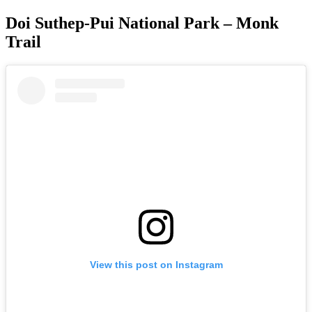
Doi Suthep-Pui National Park – Monk
Trail
View this post on Instagram