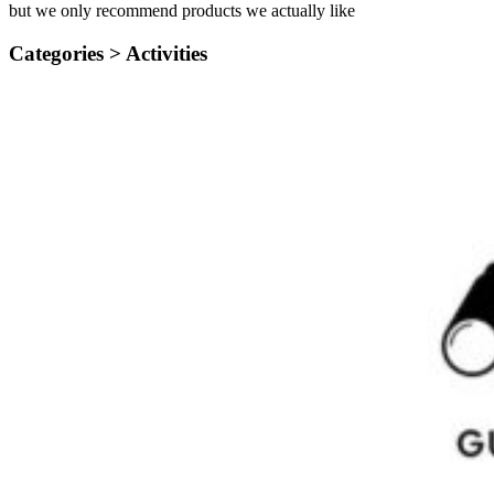
but we only recommend products we actually like
Categories >
Activities