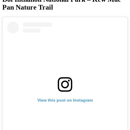
Pan Nature Trail
View this post on Instagram