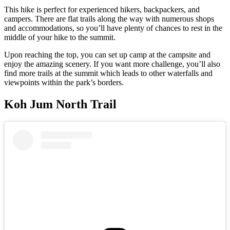
This hike is perfect for experienced hikers, backpackers, and
campers. There are flat trails along the way with numerous shops
and accommodations, so you’ll have plenty of chances to rest in the
middle of your hike to the summit.
Upon reaching the top, you can set up camp at the campsite and
enjoy the amazing scenery. If you want more challenge, you’ll also
find more trails at the summit which leads to other waterfalls and
viewpoints within the park’s borders.
Koh Jum North Trail