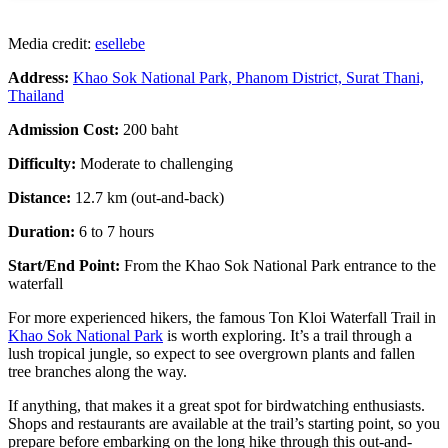
Media credit:
esellebe
Address:
Khao Sok National Park,
Phanom District, Surat Thani,
Thailand
Admission Cost:
200 baht
Difficulty:
Moderate to challenging
Distance:
12.7 km (out-and-back)
Duration:
6 to 7 hours
Start/End Point:
From
the
Khao Sok National Park entrance to the
waterfall
For more experienced hikers, the famous Ton Kloi Waterfall Trail in
Khao Sok National Park
is worth exploring. It’s a trail through a
lush tropical jungle, so expect to see overgrown plants and fallen
tree branches along the way.
If anything, that makes it a great spot for birdwatching enthusiasts.
Shops and restaurants are available at the trail’s starting point, so you
prepare before embarking on the long hike through this out-and-