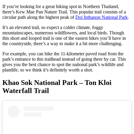
If you’re looking for a great hiking spot in Northern Thailand,
there’s Kew Mae Pan Nature Trail. This popular trail consists of a
circular path along the highest peak of
Doi Inthanon National Park
.
It’s an elevated trail, so expect a colder climate, foggy
mountainscapes, numerous wildflowers, and local birds. Though
this short and looped trail is one of the easiest hikes you’ll have in
the countryside, there’s a way to make it a bit more challenging.
For example, you can hike the 11-kilometer paved road from the
park’s entrance to this trailhead instead of going there by car. This
gives you the best chance to spot the national park’s wildlife and
plantlife, so we think it’s definitely worth a shot.
Khao Sok National Park – Ton Kloi
Waterfall Trail