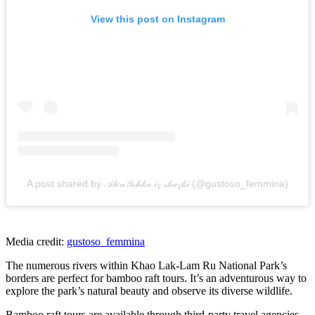
View this post on Instagram
A post shared by 𝒜𝓁𝑒𝓃𝒴𝓈𝒽𝓀𝒶.𝒾𝓏.𝓈𝓀𝒶𝓏𝓀𝒾 (@gustoso_femmina)
Media credit:
gustoso_femmina
The numerous rivers within Khao Lak-Lam Ru National Park’s
borders are perfect for bamboo raft tours. It’s an adventurous way to
explore the park’s natural beauty and observe its diverse wildlife.
Bamboo raft tours are available through third-party travel agencies