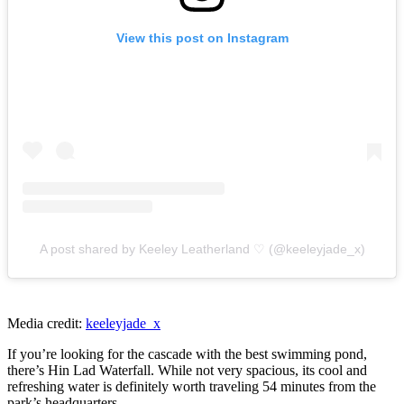
View this post on Instagram
A post shared by Keeley Leatherland ♡ (@keeleyjade_x)
Media credit:
keeleyjade_x
If you’re looking for the cascade with the best swimming pond,
there’s Hin Lad Waterfall. While not very spacious, its cool and
refreshing water is definitely worth traveling 54 minutes from the
park’s headquarters.