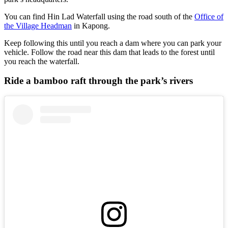
You can find Hin Lad Waterfall using the road south of the
Office of
the Village Headman
in Kapong.
Keep following this until you reach a dam where you can park your
vehicle. Follow the road near this dam that leads to the forest until
you reach the waterfall.
Ride a bamboo raft through the park’s rivers