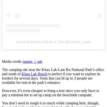
A post shared by Namee J. Sak (@namee_j_sak)
Media credit:
namee_j_sak
The camping site near the Khao Lak-Lam Ru National Park’s office
and south of
Khao Lak Beach
is perfect if you want to explore its
borders for several days. Tents that can fit up to 3 people are
available for rent at the park’s entrance.
However, it’s even cheaper to bring a tent since you only have to
pay a minimal fee to set up camp on the beachside campsite.
You don’t need to rough it so much while camping here, though,