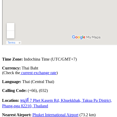
Time Zone:
Indochina Time (UTC/GMT+7)
Currency:
Thai Baht
(Check the
current exchange rate
)
Language:
Thai (Central Thai)
Calling Code:
(+66), (032)
Location:
หมู่ที่ 7 Phet Kasem Rd, Khuekkhak, Takua Pa District,
Phang-nga 82210, Thailand
Nearest Airport:
Phuket International Airport
(73.2 km)