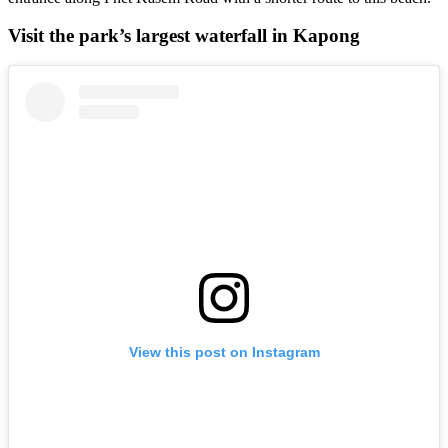
Visit the park’s largest waterfall in Kapong
View this post on Instagram