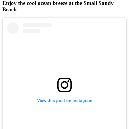
Enjoy the cool ocean breeze at the Small Sandy
Beach
View this post on Instagram