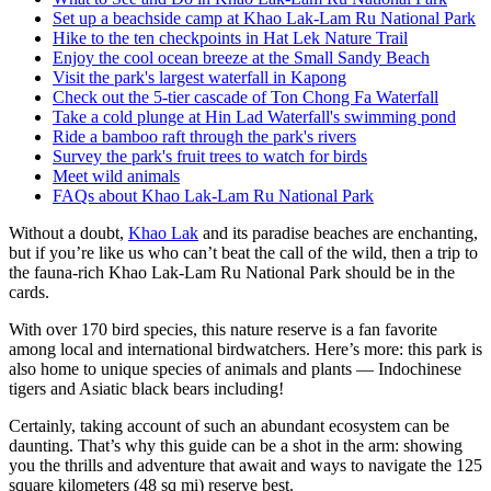
Set up a beachside camp at Khao Lak-Lam Ru National Park
Hike to the ten checkpoints in Hat Lek Nature Trail
Enjoy the cool ocean breeze at the Small Sandy Beach
Visit the park's largest waterfall in Kapong
Check out the 5-tier cascade of Ton Chong Fa Waterfall
Take a cold plunge at Hin Lad Waterfall's swimming pond
Ride a bamboo raft through the park's rivers
Survey the park's fruit trees to watch for birds
Meet wild animals
FAQs about Khao Lak-Lam Ru National Park
Without a doubt,
Khao Lak
and its paradise beaches are enchanting,
but if you’re like us who can’t beat the call of the wild, then a trip to
the fauna-rich Khao Lak-Lam Ru National Park should be in the
cards.
With over 170 bird species, this nature reserve is a fan favorite
among local and international birdwatchers. Here’s more: this park is
also home to unique species of animals and plants — Indochinese
tigers and Asiatic black bears including!
Certainly, taking account of such an abundant ecosystem can be
daunting. That’s why this guide can be a shot in the arm: showing
you the thrills and adventure that await and ways to navigate the 125
square kilometers (48 sq mi) reserve best.