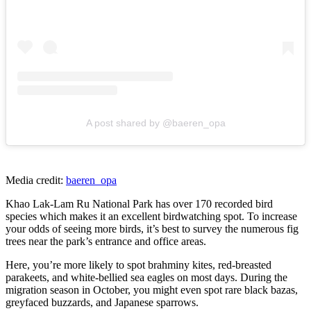
A post shared by @baeren_opa
Media credit:
baeren_opa
Khao Lak-Lam Ru National Park has over 170 recorded bird
species which makes it an excellent birdwatching spot. To increase
your odds of seeing more birds, it’s best to survey the numerous fig
trees near the park’s entrance and office areas.
Here, you’re more likely to spot brahminy kites, red-breasted
parakeets, and white-bellied sea eagles on most days. During the
migration season in October, you might even spot rare black bazas,
greyfaced buzzards, and Japanese sparrows.