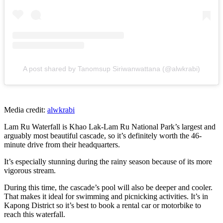
A post shared by Tanomsup Siriwanwattana (@alwkrabi)
Media credit:
alwkrabi
Lam Ru Waterfall is Khao Lak-Lam Ru National Park’s largest and
arguably most beautiful cascade, so it’s definitely worth the 46-
minute drive from their headquarters.
It’s especially stunning during the rainy season because of its more
vigorous stream.
During this time, the cascade’s pool will also be deeper and cooler.
That makes it ideal for swimming and picnicking activities. It’s in
Kapong District so it’s best to book a rental car or motorbike to
reach this waterfall.