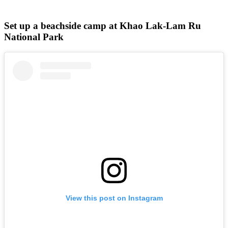
Set up a beachside camp at Khao Lak-Lam Ru
National Park
View this post on Instagram