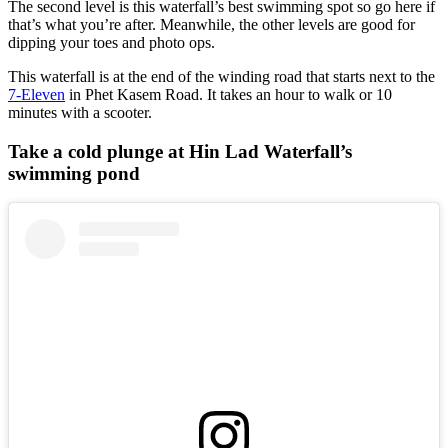
The second level is this waterfall’s best swimming spot so go here if
that’s what you’re after. Meanwhile, the other levels are good for
dipping your toes and photo ops.
This waterfall is at the end of the winding road that starts next to the
7-Eleven
in Phet Kasem Road. It takes an hour to walk or 10
minutes with a scooter.
Take a cold plunge at Hin Lad Waterfall’s
swimming pond