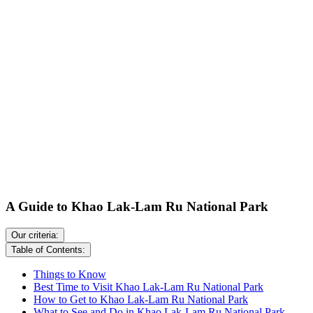
A Guide to Khao Lak-Lam Ru National Park
Our criteria:
Table of Contents:
Things to Know
Best Time to Visit Khao Lak-Lam Ru National Park
How to Get to Khao Lak-Lam Ru National Park
What to See and Do in Khao Lak-Lam Ru National Park