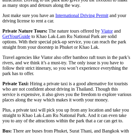
as many stops and detours along the way.
Just make sure you have an
International Driving Permit
and your
driving license to rent a car.
Private Nature Tours:
The nature tours offered by
Viator
and
GetYourGuide
to Khao Lak-Lam Ru National Park are solid
options. With their special pick-up service, you can reach the park
straight from your doorstep in Phuket or Khao Lak.
Travel agencies like Viator also offer bamboo raft tours in the park’s
rivers, and we think it’s a must-try. The only issue is you have to
follow their strict itinerary, so you won’t experience everything the
park has to offer.
Private Taxi:
Hiring a private taxi is a good alternative for tourists
who are not confident about driving in Thailand. Though this
service is expensive, it also gives you the freedom to explore various
places along the way which makes it worth your money.
Plus, a private taxi will pick you up from any location and take you
straight to Khao Lak-Lam Ru National Park. And it can even take
you to any of the attractions within the park that a car can get to.
Bus:
There are buses from Phuket, Surat Thani, and Bangkok with