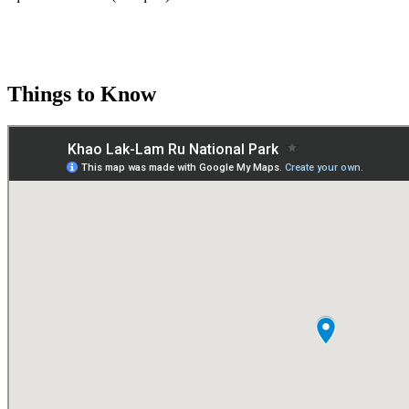
Things to Know