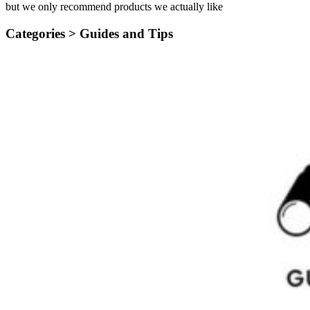
but we only recommend products we actually like
Categories >
Guides and Tips