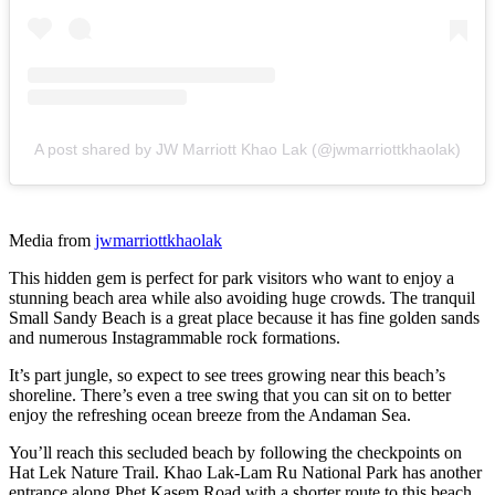
A post shared by JW Marriott Khao Lak (@jwmarriottkhaolak)
Media from
jwmarriottkhaolak
This hidden gem is perfect for park visitors who want to enjoy a
stunning beach area while also avoiding huge crowds. The tranquil
Small Sandy Beach is a great place because it has fine golden sands
and numerous Instagrammable rock formations.
It’s part jungle, so expect to see trees growing near this beach’s
shoreline. There’s even a tree swing that you can sit on to better
enjoy the refreshing ocean breeze from the Andaman Sea.
You’ll reach this secluded beach by following the checkpoints on
Hat Lek Nature Trail. Khao Lak-Lam Ru National Park has another
entrance along Phet Kasem Road with a shorter route to this beach.