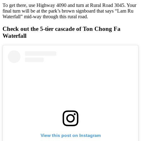
To get there, use Highway 4090 and turn at Rural Road 3045. Your
final turn will be at the park’s brown signboard that says “Lam Ru
Waterfall” mid-way through this rural road.
Check out the 5-tier cascade of Ton Chong Fa
Waterfall
View this post on Instagram