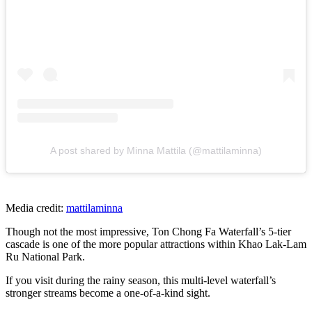
A post shared by Minna Mattila (@mattilaminna)
Media credit:
mattilaminna
Though not the most impressive, Ton Chong Fa Waterfall’s 5-tier
cascade is one of the more popular attractions within Khao Lak-Lam
Ru National Park.
If you visit during the rainy season, this multi-level waterfall’s
stronger streams become a one-of-a-kind sight.