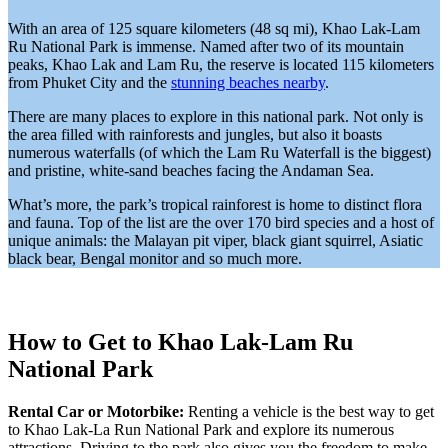
With an area of 125 square kilometers (48 sq mi), Khao Lak-Lam
Ru National Park is immense. Named after two of its mountain
peaks, Khao Lak and Lam Ru, the reserve is located 115 kilometers
from Phuket City and the
stunning beaches nearby
.
There are many places to explore in this national park. Not only is
the area filled with rainforests and jungles, but also it boasts
numerous waterfalls (of which the Lam Ru Waterfall is the biggest)
and pristine, white-sand beaches facing the Andaman Sea.
What’s more, the park’s tropical rainforest is home to distinct flora
and fauna. Top of the list are the over 170 bird species and a host of
unique animals: the Malayan pit viper, black giant squirrel, Asiatic
black bear, Bengal monitor and so much more.
How to Get to Khao Lak-Lam Ru
National Park
Rental Car or Motorbike:
Renting a vehicle is the best way to get
to Khao Lak-La Run National Park and explore its numerous
attractions. Driving to the park also gives you the freedom to make