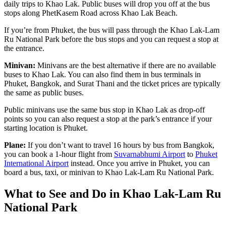
daily trips to Khao Lak. Public buses will drop you off at the bus
stops along PhetKasem Road across Khao Lak Beach.
If you’re from Phuket, the bus will pass through the Khao Lak-Lam
Ru National Park before the bus stops and you can request a stop at
the entrance.
Minivan:
Minivans are the best alternative if there are no available
buses to Khao Lak. You can also find them in bus terminals in
Phuket, Bangkok, and Surat Thani and the ticket prices are typically
the same as public buses.
Public minivans use the same bus stop in Khao Lak as drop-off
points so you can also request a stop at the park’s entrance if your
starting location is Phuket.
Plane:
If you don’t want to travel 16 hours by bus from Bangkok,
you can book a 1-hour flight from
Suvarnabhumi Airport
to
Phuket
International Airport
instead. Once you arrive in Phuket, you can
board a bus, taxi, or minivan to Khao Lak-Lam Ru National Park.
What to See and Do in Khao Lak-Lam Ru
National Park