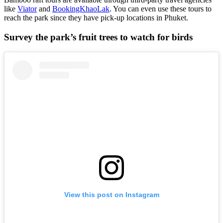
like
Viator
and
BookingKhaoLak
. You can even use these tours to
reach the park since they have pick-up locations in Phuket.
Survey the park’s fruit trees to watch for birds
View this post on Instagram