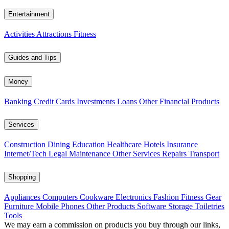
Entertainment
Activities
Attractions
Fitness
Guides and Tips
Money
Banking
Credit Cards
Investments
Loans
Other Financial Products
Services
Construction
Dining
Education
Healthcare
Hotels
Insurance
Internet/Tech
Legal
Maintenance
Other Services
Repairs
Transport
Shopping
Appliances
Computers
Cookware
Electronics
Fashion
Fitness Gear
Furniture
Mobile Phones
Other Products
Software
Storage
Toiletries
Tools
We may earn a commission on products you buy through our links,