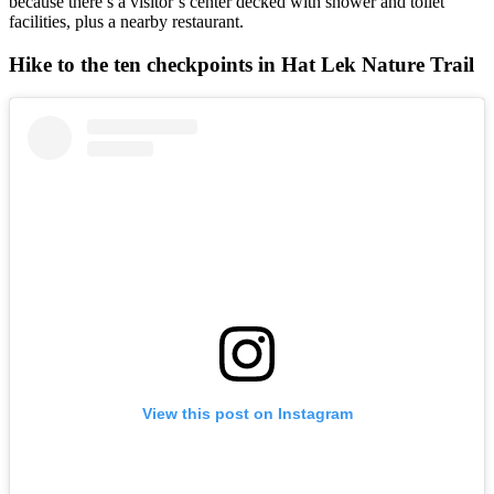
because there’s a visitor’s center decked with shower and toilet
facilities, plus a nearby restaurant.
Hike to the ten checkpoints in Hat Lek Nature Trail
View this post on Instagram