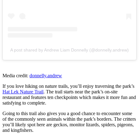
A post shared by Andrew Liam Donnelly (@donnelly.andrew)
Media credit:
donnelly.andrew
If you love hiking on nature trails, you’ll enjoy traversing the park’s
Hat Lek Nature Trail
. The trail starts near the park’s on-site
restaurant and features ten checkpoints which makes it more fun and
satisfying to complete.
Going to this trail also gives you a good chance to encounter some
of the commonly seen animals within the park’s borders. The critters
you’ll likely spot here are geckos, monitor lizards, spiders, pigeons,
and kingfishers.