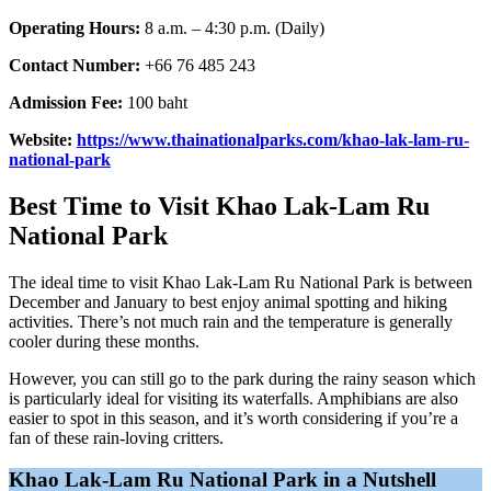
Operating Hours:
8 a.m. – 4:30 p.m. (Daily)
Contact Number:
+66 76 485 243
Admission Fee:
100 baht
Website:
https://www.thainationalparks.com/khao-lak-lam-ru-
national-park
Best Time to Visit Khao Lak-Lam Ru
National Park
The ideal time to visit Khao Lak-Lam Ru National Park is between
December and January to best enjoy animal spotting and hiking
activities. There’s not much rain and the temperature is generally
cooler during these months.
However, you can still go to the park during the rainy season which
is particularly ideal for visiting its waterfalls. Amphibians are also
easier to spot in this season, and it’s worth considering if you’re a
fan of these rain-loving critters.
Khao Lak-Lam Ru National Park in a Nutshell