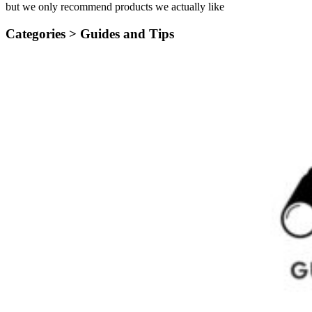
but we only recommend products we actually like
Categories >
Guides and Tips