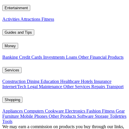
Entertainment
Activities
Attractions
Fitness
Guides and Tips
Money
Banking
Credit Cards
Investments
Loans
Other Financial Products
Services
Construction
Dining
Education
Healthcare
Hotels
Insurance
Internet/Tech
Legal
Maintenance
Other Services
Repairs
Transport
Shopping
Appliances
Computers
Cookware
Electronics
Fashion
Fitness Gear
Furniture
Mobile Phones
Other Products
Software
Storage
Toiletries
Tools
We may earn a commission on products you buy through our links,