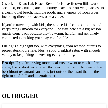
Graceland Khao Lak Beach Resort feels like its own little world—
secluded, beachfront, and incredibly spacious. You’ve got access to
a clean, quiet beach, multiple pools, and a variety of room types,
including direct pool access or sea views.
If you’re travelling with kids, the on-site kids’ club is a bonus and
keeps things smooth for everyone. The staff here are a big reason
guests come back because they’re warm, helpful, and genuinely
committed to making your stay comfortable.
Dining is a highlight too, with everything from seafood buffets to
proper steakhouse fare. Plus, a solid breakfast setup with enough
variety to keep things interesting every morning.
Pro tip:
If you’re craving more local eats or want to catch a fire
show, take a short walk down the beach at sunset. There are a few
beachfront restaurants and bars just outside the resort that hit the
right mix of chill and entertainment.
OUTRIGGER