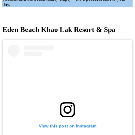
day.
Eden Beach Khao Lak Resort & Spa
View this post on Instagram