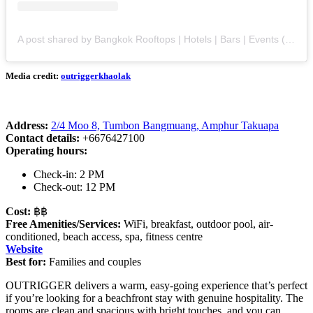
A post shared by Bangkok Rooftops | Hotels | Bars | Events (@bangkok.rooftops)
Media credit:
outriggerkhaolak
Address:
2/4 Moo 8, Tumbon Bangmuang, Amphur Takuapa
Contact details:
+6676427100
Operating hours:
Check-in: 2 PM
Check-out: 12 PM
Cost:
฿฿
Free Amenities/Services:
WiFi, breakfast, outdoor pool, air-
conditioned, beach access, spa, fitness centre
Website
Best for:
Families and couples
OUTRIGGER delivers a warm, easy-going experience that’s perfect
if you’re looking for a beachfront stay with genuine hospitality. The
rooms are clean and spacious with bright touches, and you can