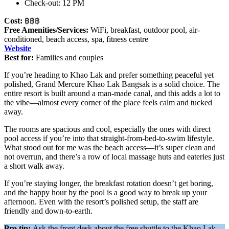
Check-out: 12 PM
Cost:
฿฿฿
Free Amenities/Services:
WiFi, breakfast, outdoor pool, air-
conditioned, beach access, spa, fitness centre
Website
Best for:
Families and couples
If you’re heading to Khao Lak and prefer something peaceful yet
polished, Grand Mercure Khao Lak Bangsak is a solid choice. The
entire resort is built around a man-made canal, and this adds a lot to
the vibe—almost every corner of the place feels calm and tucked
away.
The rooms are spacious and cool, especially the ones with direct
pool access if you’re into that straight-from-bed-to-swim lifestyle.
What stood out for me was the beach access—it’s super clean and
not overrun, and there’s a row of local massage huts and eateries just
a short walk away.
If you’re staying longer, the breakfast rotation doesn’t get boring,
and the happy hour by the pool is a good way to break up your
afternoon. Even with the resort’s polished setup, the staff are
friendly and down-to-earth.
Pro tip:
Ask the front desk about the free shuttle to the Khao Lak