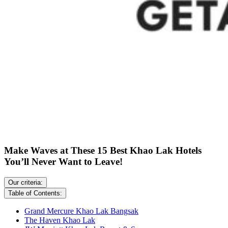
Make Waves at These 15 Best Khao Lak Hotels
You’ll Never Want to Leave!
Our criteria:
Table of Contents:
Grand Mercure Khao Lak Bangsak
The Haven Khao Lak