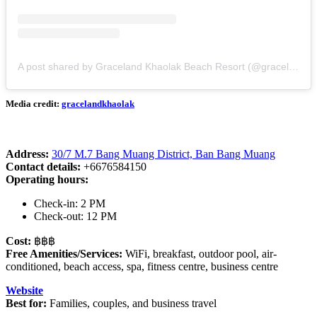
A post shared by Graceland Khaolak Beach Resort (@gracelandkhaolak)
Media credit:
gracelandkhaolak
Address:
30/7 M.7 Bang Muang District, Ban Bang Muang
Contact details:
+6676584150
Operating hours:
Check-in: 2 PM
Check-out: 12 PM
Cost:
฿฿฿
Free Amenities/Services:
WiFi, breakfast, outdoor pool, air-
conditioned, beach access, spa, fitness centre, business centre
Website
Best for:
Families, couples, and business travel