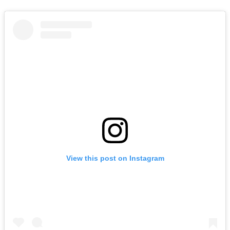
View this post on Instagram