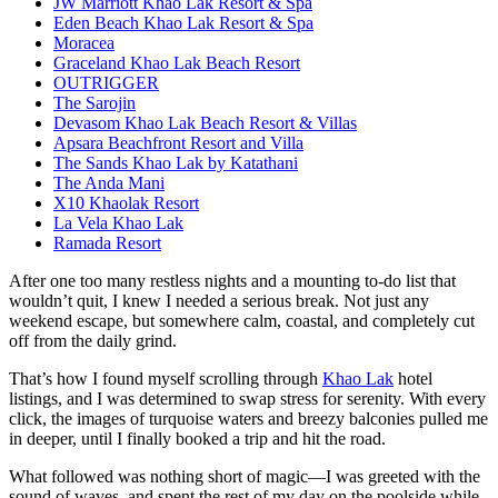
JW Marriott Khao Lak Resort & Spa
Eden Beach Khao Lak Resort & Spa
Moracea
Graceland Khao Lak Beach Resort
OUTRIGGER
The Sarojin
Devasom Khao Lak Beach Resort & Villas
Apsara Beachfront Resort and Villa
The Sands Khao Lak by Katathani
The Anda Mani
X10 Khaolak Resort
La Vela Khao Lak
Ramada Resort
After one too many restless nights and a mounting to-do list that
wouldn’t quit, I knew I needed a serious break. Not just any
weekend escape, but somewhere calm, coastal, and completely cut
off from the daily grind.
That’s how I found myself scrolling through
Khao Lak
hotel
listings, and I was determined to swap stress for serenity. With every
click, the images of turquoise waters and breezy balconies pulled me
in deeper, until I finally booked a trip and hit the road.
What followed was nothing short of magic—I was greeted with the
sound of waves, and spent the rest of my day on the poolside while