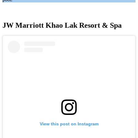
JW Marriott Khao Lak Resort & Spa
View this post on Instagram