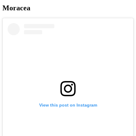
Moracea
View this post on Instagram