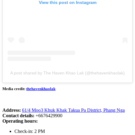
View this post on Instagram
A post shared by The Haven Khao Lak (@thehavenkhaolak)
Media credit:
thehavenkhaolak
Address:
61/4 Moo3 Khuk Khak Takua Pa District, Phang Nga
Contact details:
+6676429900
Operating hours:
Check-in: 2 PM