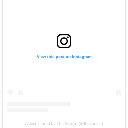
View this post on Instagram
A post shared by The Sarojin (@thesarojin)