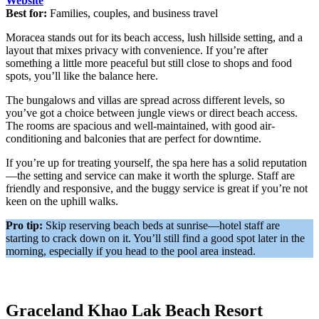
Website
Best for:
Families, couples, and business travel
Moracea stands out for its beach access, lush hillside setting, and a
layout that mixes privacy with convenience. If you’re after
something a little more peaceful but still close to shops and food
spots, you’ll like the balance here.
The bungalows and villas are spread across different levels, so
you’ve got a choice between jungle views or direct beach access.
The rooms are spacious and well-maintained, with good air-
conditioning and balconies that are perfect for downtime.
If you’re up for treating yourself, the spa here has a solid reputation
—the setting and service can make it worth the splurge. Staff are
friendly and responsive, and the buggy service is great if you’re not
keen on the uphill walks.
Pro tip:
Skip reserving beach beds at sunrise—hotel staff are
starting to crack down on it. You’ll still find a good spot later in the
morning, especially if you head to the pool area instead.
Graceland Khao Lak Beach Resort