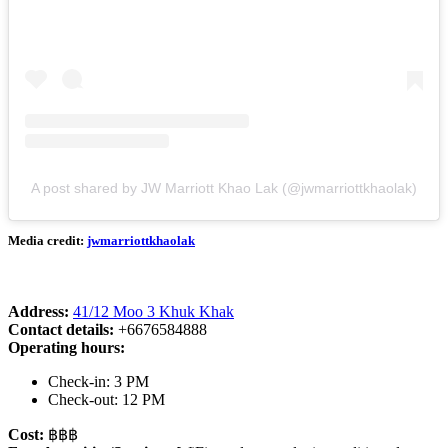
A post shared by JW Marriott Khao Lak (@jwmarriottkhaolak)
Media credit:
jwmarriottkhaolak
Address:
41/12 Moo 3 Khuk Khak
Contact details:
+6676584888
Operating hours:
Check-in: 3 PM
Check-out: 12 PM
Cost:
฿฿฿