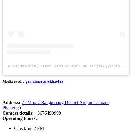
A post shared by Grand Mercure Khao Lak Bangsak (@grandmercurekhaolak)
Media credit:
grandmercurekhaolak
Address:
71 Moo 7 Bangmuang District Ampur Takuapa,
Phangnga
Contact details:
+6676490998
Operating hours:
Check-in: 2 PM