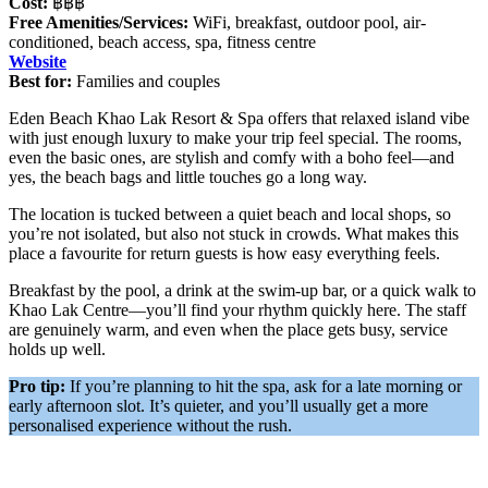
Cost:
฿฿฿
Free Amenities/Services:
WiFi, breakfast, outdoor pool, air-
conditioned, beach access, spa, fitness centre
Website
Best for:
Families and couples
Eden Beach Khao Lak Resort & Spa offers that relaxed island vibe
with just enough luxury to make your trip feel special. The rooms,
even the basic ones, are stylish and comfy with a boho feel—and
yes, the beach bags and little touches go a long way.
The location is tucked between a quiet beach and local shops, so
you’re not isolated, but also not stuck in crowds. What makes this
place a favourite for return guests is how easy everything feels.
Breakfast by the pool, a drink at the swim-up bar, or a quick walk to
Khao Lak Centre—you’ll find your rhythm quickly here. The staff
are genuinely warm, and even when the place gets busy, service
holds up well.
Pro tip:
If you’re planning to hit the spa, ask for a late morning or
early afternoon slot. It’s quieter, and you’ll usually get a more
personalised experience without the rush.