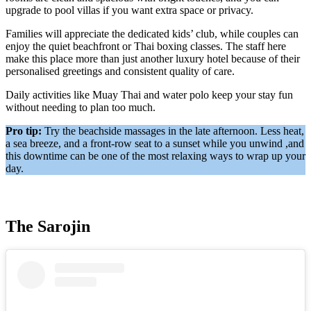
upgrade to pool villas if you want extra space or privacy.
Families will appreciate the dedicated kids’ club, while couples can
enjoy the quiet beachfront or Thai boxing classes. The staff here
make this place more than just another luxury hotel because of their
personalised greetings and consistent quality of care.
Daily activities like Muay Thai and water polo keep your stay fun
without needing to plan too much.
Pro tip:
Try the beachside massages in the late afternoon. Less heat,
a sea breeze, and a front-row seat to a sunset while you unwind ,and
this downtime can be one of the most relaxing ways to wrap up your
day.
The Sarojin