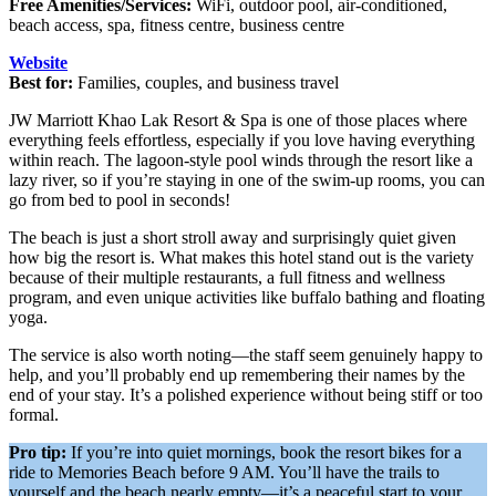
Free Amenities/Services:
WiFi, outdoor pool, air-conditioned,
beach access, spa, fitness centre, business centre
Website
Best for:
Families, couples, and business travel
JW Marriott Khao Lak Resort & Spa is one of those places where
everything feels effortless, especially if you love having everything
within reach. The lagoon-style pool winds through the resort like a
lazy river, so if you’re staying in one of the swim-up rooms, you can
go from bed to pool in seconds!
The beach is just a short stroll away and surprisingly quiet given
how big the resort is. What makes this hotel stand out is the variety
because of their multiple restaurants, a full fitness and wellness
program, and even unique activities like buffalo bathing and floating
yoga.
The service is also worth noting—the staff seem genuinely happy to
help, and you’ll probably end up remembering their names by the
end of your stay. It’s a polished experience without being stiff or too
formal.
Pro tip:
If you’re into quiet mornings, book the resort bikes for a
ride to Memories Beach before 9 AM. You’ll have the trails to
yourself and the beach nearly empty—it’s a peaceful start to your