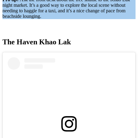
night market. It’s a good way to explore the local scene without
needing to haggle for a taxi, and it’s a nice change of pace from
beachside lounging.
The Haven Khao Lak