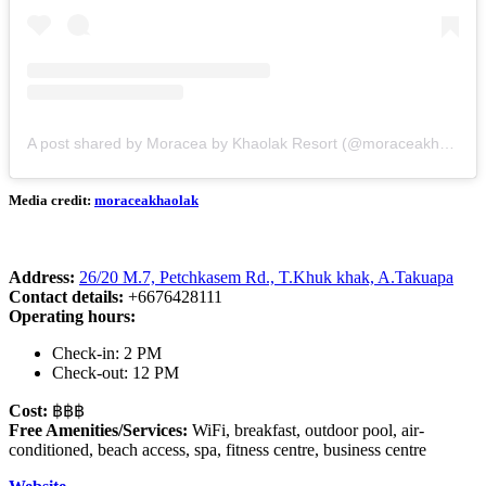
A post shared by Moracea by Khaolak Resort (@moraceakhaolak)
Media credit:
moraceakhaolak
Address:
26/20 M.7, Petchkasem Rd., T.Khuk khak, A.Takuapa
Contact details:
+6676428111
Operating hours:
Check-in: 2 PM
Check-out: 12 PM
Cost:
฿฿฿
Free Amenities/Services:
WiFi, breakfast, outdoor pool, air-
conditioned, beach access, spa, fitness centre, business centre