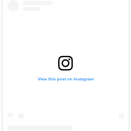
View this post on Instagram