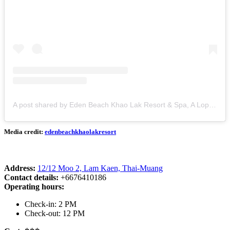
A post shared by Eden Beach Khao Lak Resort & Spa, A Lopesan Collection Hotel (@edenbeachkhaolakresort)
Media credit:
edenbeachkhaolakresort
Address:
12/12 Moo 2, Lam Kaen, Thai-Muang
Contact details:
+6676410186
Operating hours:
Check-in: 2 PM
Check-out: 12 PM