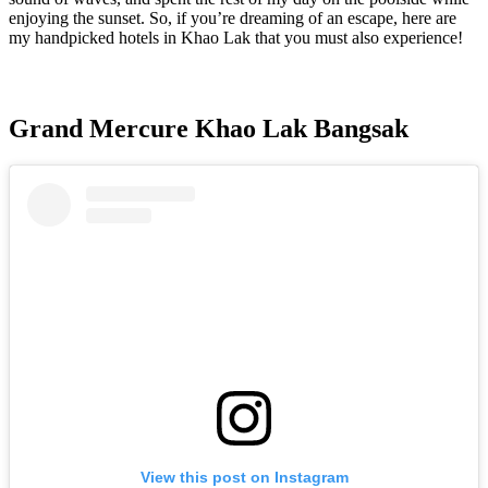
enjoying the sunset. So, if you’re dreaming of an escape, here are
my handpicked hotels in Khao Lak that you must also experience!
Grand Mercure Khao Lak Bangsak
View this post on Instagram