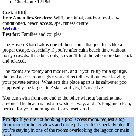
Check-out: 12 PM
Cost:
฿฿฿฿
Free Amenities/Services:
WiFi, breakfast, outdoor pool, air-
conditioned, beach access, spa, fitness centre
Website
Best for:
Families and couples
The Haven Khao Lak is one of those spots that just feels like a
proper escape, especially if you’re after calm beach time without
noisy crowds. It’s adults-only, so you’ll find the vibe more laid-back
and relaxed.
The rooms are roomy and modern, and if you’re up for a splurge,
the pool access rooms give you a direct dip without ever leaving
your private terrace. What sets this place apart is its saltwater poo—
supposedly the largest in Asia—and yes, it’s massive.
You can swim from one end to the other without bumping into
anyone. The beach is just a few steps away, and it’s long and clean,
perfect for your morning walk or sunset stroll.
Pro tip:
If you’re not booking a pool access room, request a top-
floor room for better views and more privacy. It’s especially nice if
you’re staying in one of the rooms overlooking the lagoon or main
pool.