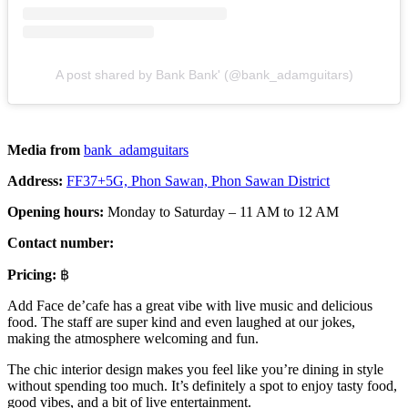
A post shared by Bank Bank' (@bank_adamguitars)
Media from
bank_adamguitars
Address:
FF37+5G, Phon Sawan, Phon Sawan District
Opening hours:
Monday to Saturday – 11 AM to 12 AM
Contact number:
Pricing:
฿
Add Face de’cafe has a great vibe with live music and delicious
food. The staff are super kind and even laughed at our jokes,
making the atmosphere welcoming and fun.
The chic interior design makes you feel like you’re dining in style
without spending too much. It’s definitely a spot to enjoy tasty food,
good vibes, and a bit of live entertainment.