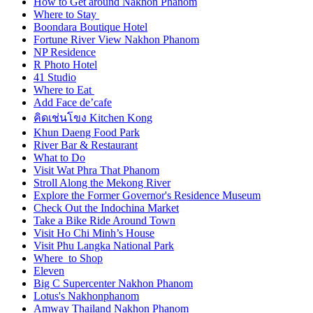
How to Get around Nakhon Phanom
Where to Stay
Boondara Boutique Hotel
Fortune River View Nakhon Phanom
NP Residence
R Photo Hotel
41 Studio
Where to Eat
Add Face de’cafe
คิดเช่นโขง Kitchen Kong
Khun Daeng Food Park
River Bar & Restaurant
What to Do
Visit Wat Phra That Phanom
Stroll Along the Mekong River
Explore the Former Governor's Residence Museum
Check Out the Indochina Market
Take a Bike Ride Around Town
Visit Ho Chi Minh’s House
Visit Phu Langka National Park
Where to Shop
Eleven
Big C Supercenter Nakhon Phanom
Lotus's Nakhonphanom
Amway Thailand Nakhon Phanom