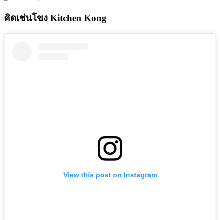
คิดเช่นโขง Kitchen Kong
View this post on Instagram