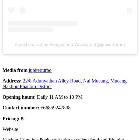
A post shared by Pongsathon Wasikarat (@jupiterturbo)
Media from
jupiterturbo
Address:
22/8 Adunyathan Alley Road, Nai Mueang, Mueang
Nakhon Phanom District
Opening hours:
Daily 11 AM to 10 PM
Contact number:
+66859247898
Pricing:
฿
Website
Kitchen Kong is a lively spot with excellent food and friendly,