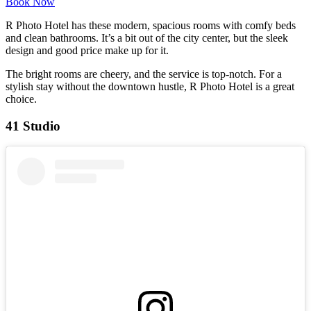
Book Now
R Photo Hotel has these modern, spacious rooms with comfy beds
and clean bathrooms. It’s a bit out of the city center, but the sleek
design and good price make up for it.
The bright rooms are cheery, and the service is top-notch. For a
stylish stay without the downtown hustle, R Photo Hotel is a great
choice.
41 Studio