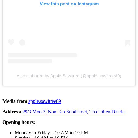
View this post on Instagram
A post shared by Apple Sawitree (@apple.sawitree89)
Media from
apple.sawitree89
Address:
29/3 Moo 7, Non Tan Subdistrict, Tha Uthen District
Opening hours:
Monday to Friday – 10 AM to 10 PM