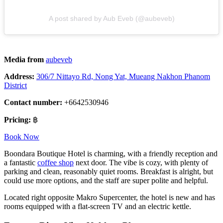
A post shared by Aub Eveb (@aubeveb)
Media from
aubeveb
Address:
306/7 Nittayo Rd, Nong Yat, Mueang Nakhon Phanom
District
Contact number:
+6642530946
Pricing:
฿
Book Now
Boondara Boutique Hotel is charming, with a friendly reception and
a fantastic
coffee shop
next door. The vibe is cozy, with plenty of
parking and clean, reasonably quiet rooms. Breakfast is alright, but
could use more options, and the staff are super polite and helpful.
Located right opposite Makro Supercenter, the hotel is new and has
rooms equipped with a flat-screen TV and an electric kettle.