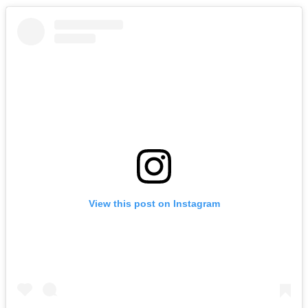
View this post on Instagram