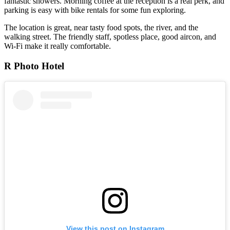
fantastic showers. Morning coffee at the reception is a real perk, and
parking is easy with bike rentals for some fun exploring.
The location is great, near tasty food spots, the river, and the
walking street. The friendly staff, spotless place, good aircon, and
Wi-Fi make it really comfortable.
R Photo Hotel
View this post on Instagram