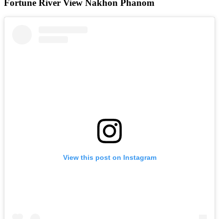
Fortune River View Nakhon Phanom
View this post on Instagram