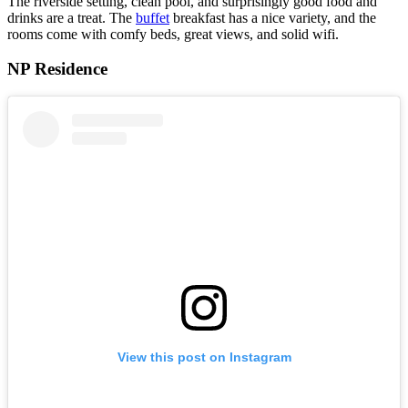
The riverside setting, clean pool, and surprisingly good food and
drinks are a treat. The
buffet
breakfast has a nice variety, and the
rooms come with comfy beds, great views, and solid wifi.
NP Residence
View this post on Instagram