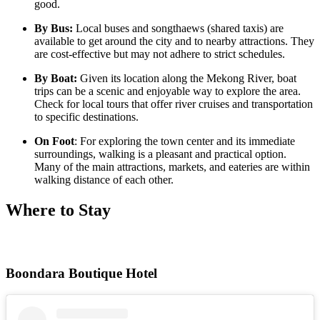
good.
By Bus:
Local buses and songthaews (shared taxis) are
available to get around the city and to nearby attractions. They
are cost-effective but may not adhere to strict schedules.
By Boat:
Given its location along the Mekong River, boat
trips can be a scenic and enjoyable way to explore the area.
Check for local tours that offer river cruises and transportation
to specific destinations.
On Foot
: For exploring the town center and its immediate
surroundings, walking is a pleasant and practical option.
Many of the main attractions, markets, and eateries are within
walking distance of each other.
Where to Stay
Boondara Boutique Hotel