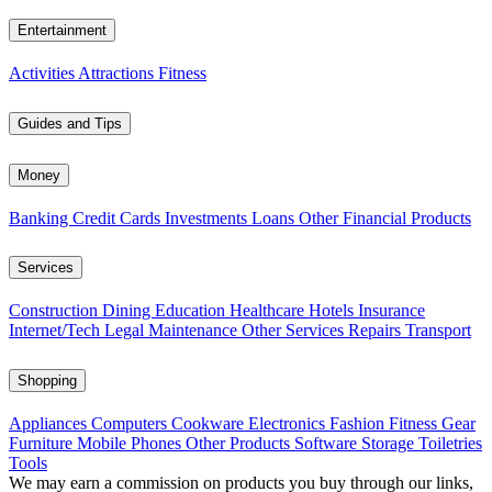
Entertainment
Activities
Attractions
Fitness
Guides and Tips
Money
Banking
Credit Cards
Investments
Loans
Other Financial Products
Services
Construction
Dining
Education
Healthcare
Hotels
Insurance
Internet/Tech
Legal
Maintenance
Other Services
Repairs
Transport
Shopping
Appliances
Computers
Cookware
Electronics
Fashion
Fitness Gear
Furniture
Mobile Phones
Other Products
Software
Storage
Toiletries
Tools
We may earn a commission on products you buy through our links,