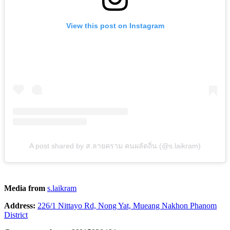
View this post on Instagram
A post shared by ส.ลายคราม คนผลัดถิ่น (@s.laikram)
Media from
s.laikram
Address:
226/1 Nittayo Rd, Nong Yat, Mueang Nakhon Phanom
District