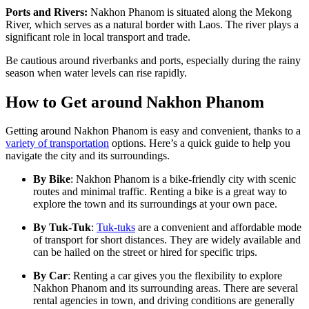
Ports and Rivers:
Nakhon Phanom is situated along the Mekong
River, which serves as a natural border with Laos. The river plays a
significant role in local transport and trade.
Be cautious around riverbanks and ports, especially during the rainy
season when water levels can rise rapidly.
How to Get around Nakhon Phanom
Getting around Nakhon Phanom is easy and convenient, thanks to a
variety of transportation
options. Here’s a quick guide to help you
navigate the city and its surroundings.
By Bike
: Nakhon Phanom is a bike-friendly city with scenic
routes and minimal traffic. Renting a bike is a great way to
explore the town and its surroundings at your own pace.
By Tuk-Tuk
:
Tuk-tuks
are a convenient and affordable mode
of transport for short distances. They are widely available and
can be hailed on the street or hired for specific trips.
By Car
: Renting a car gives you the flexibility to explore
Nakhon Phanom and its surrounding areas. There are several
rental agencies in town, and driving conditions are generally