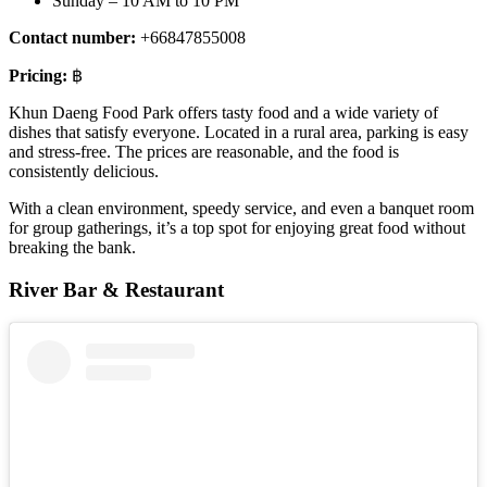
Sunday – 10 AM to 10 PM
Contact number:
+66847855008
Pricing:
฿
Khun Daeng Food Park offers tasty food and a wide variety of
dishes that satisfy everyone. Located in a rural area, parking is easy
and stress-free. The prices are reasonable, and the food is
consistently delicious.
With a clean environment, speedy service, and even a banquet room
for group gatherings, it’s a top spot for enjoying great food without
breaking the bank.
River Bar & Restaurant