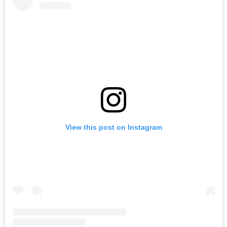
View this post on Instagram