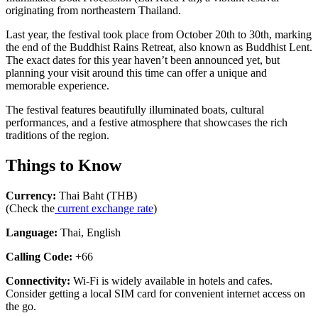
originating from northeastern Thailand.
Last year, the festival took place from October 20th to 30th, marking
the end of the Buddhist Rains Retreat, also known as Buddhist Lent.
The exact dates for this year haven’t been announced yet, but
planning your visit around this time can offer a unique and
memorable experience.
The festival features beautifully illuminated boats, cultural
performances, and a festive atmosphere that showcases the rich
traditions of the region.
Things to Know
Currency:
Thai Baht (THB)
(Check the
current exchange rate
)
Language:
Thai, English
Calling Code:
+66
Connectivity:
Wi-Fi is widely available in hotels and cafes.
Consider getting a local SIM card for convenient internet access on
the go.