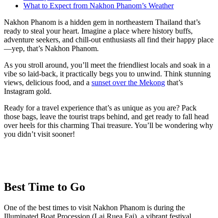
What to Expect from Nakhon Phanom’s Weather
Nakhon Phanom is a hidden gem in northeastern Thailand that’s
ready to steal your heart. Imagine a place where history buffs,
adventure seekers, and chill-out enthusiasts all find their happy place
—yep, that’s Nakhon Phanom.
As you stroll around, you’ll meet the friendliest locals and soak in a
vibe so laid-back, it practically begs you to unwind. Think stunning
views, delicious food, and a
sunset over the Mekong
that’s
Instagram gold.
Ready for a travel experience that’s as unique as you are? Pack
those bags, leave the tourist traps behind, and get ready to fall head
over heels for this charming Thai treasure. You’ll be wondering why
you didn’t visit sooner!
Best Time to Go
One of the best times to visit Nakhon Phanom is during the
Illuminated Boat Procession (Lai Ruea Fai), a vibrant festival