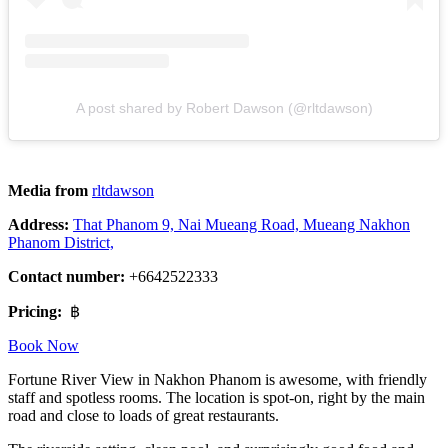
A post shared by Robert Dawson (@rltdawson)
Media from
rltdawson
Address:
That Phanom 9, Nai Mueang Road, Mueang Nakhon
Phanom District,
Contact number:
+6642522333
Pricing:
฿
Book Now
Fortune River View in Nakhon Phanom is awesome, with friendly
staff and spotless rooms. The location is spot-on, right by the main
road and close to loads of great restaurants.