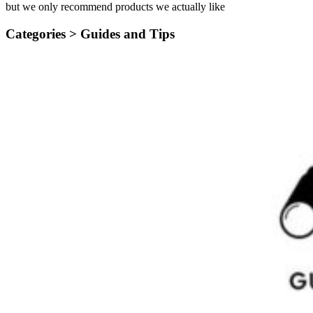
but we only recommend products we actually like
Categories >
Guides and Tips