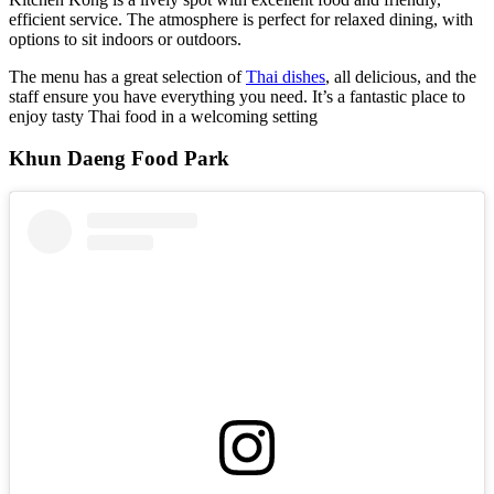
efficient service. The atmosphere is perfect for relaxed dining, with
options to sit indoors or outdoors.
The menu has a great selection of
Thai dishes
, all delicious, and the
staff ensure you have everything you need. It’s a fantastic place to
enjoy tasty Thai food in a welcoming setting
Khun Daeng Food Park