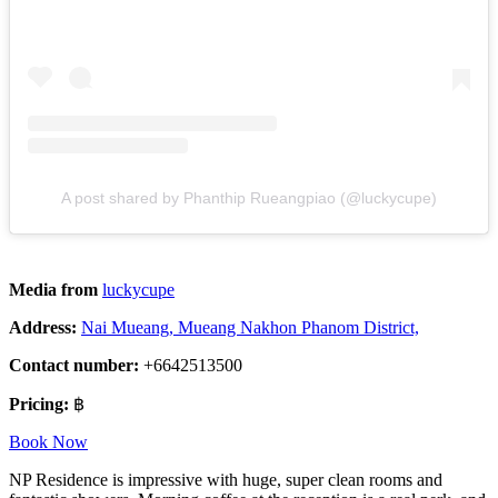
A post shared by Phanthip Rueangpiao (@luckycupe)
Media from
luckycupe
Address:
Nai Mueang, Mueang Nakhon Phanom District,
Contact number:
+6642513500
Pricing:
฿
Book Now
NP Residence is impressive with huge, super clean rooms and