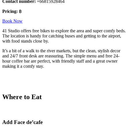
Contact number:
+66815928464
Pricing:
฿
Book Now
41 Studio offers free bikes to explore the area and super comfy beds.
The location is handy for catching buses and getting to the airport,
with food stands close by.
It’s a bit of a walk to the river markets, but the clean, stylish decor
and 24/7 front desk are reassuring. The simple menu and free 24-
hour coffee bar are perfect, with friendly staff and a great owner
making it a comfy stay.
Where to Eat
Add Face de’cafe