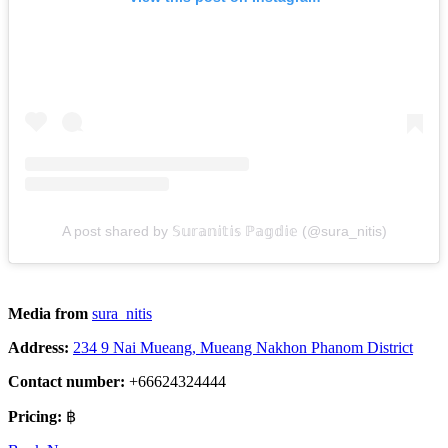
A post shared by 𝕊𝕦𝕣𝕒𝕟𝕚𝕥𝕚𝕤 ℙ𝕒𝕘𝕕𝕚𝕖 (@sura_nitis)
Media from
sura_nitis
Address:
234 9 Nai Mueang, Mueang Nakhon Phanom District
Contact number:
+66624324444
Pricing:
฿