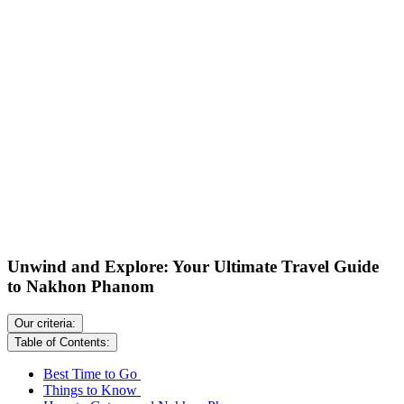
Unwind and Explore: Your Ultimate Travel Guide
to Nakhon Phanom
Our criteria:
Table of Contents:
Best Time to Go
Things to Know