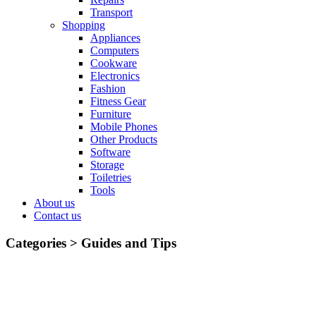
Transport
Shopping
Appliances
Computers
Cookware
Electronics
Fashion
Fitness Gear
Furniture
Mobile Phones
Other Products
Software
Storage
Toiletries
Tools
About us
Contact us
Categories >
Guides and Tips