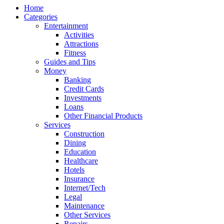
Home
Categories
Entertainment
Activities
Attractions
Fitness
Guides and Tips
Money
Banking
Credit Cards
Investments
Loans
Other Financial Products
Services
Construction
Dining
Education
Healthcare
Hotels
Insurance
Internet/Tech
Legal
Maintenance
Other Services
Repairs