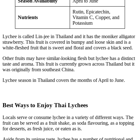
Season Availability
April to June
Rutin, Epicatechin,
Nutrients
Vitamin C, Copper, and
Potassium
Lychee is called Lin-jee in Thailand and it has the moniker alligator
strawberry. This fruit is covered in bumpy and loose skin and is a
white-fleshed fruit that is sweet and floral and covers a black seed.
Other fruits may have similar-looking flesh but lychee has a distinct
taste and aroma. This fruit is currently grown across Thailand but it
was originally from southeast China.
Lychee season in Thailand covers the months of April to June.
Best Ways to Enjoy Thai Lychees
Locals serve or consume lychee in a variety of different ways. The
fruit can be served as a fruit shake, as soda flavouring, as a topping
for desserts, as fresh juice, or eaten as is.
Aside from its unique taste, lychee has a number of nutritional and