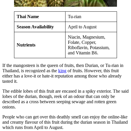
Thai Name
Tu-rian
Season Availability
April to August
Niacin, Magnesium,
Folate, Copper,
Nutrients
Riboflavin, Potassium,
and Vitamin B6.
If the mangosteen is the queen of fruits, then Durian, or Tu-rian in
Thailand, is recognized as the
king
of fruits. However, this fruit
either has a love-it or hate-it reputation among those who already
tasted it.
The edible lobes of this fruit are encased in a spiky exterior. The said
lobes of the durian, though, reek of an odour that can only be
described as a cross between seeping sewage and rotten green
onions.
People who can get over this deathly smell can enjoy the online-like
and creamy flavour of this fruit during the durian season in Thailand
which runs from April to August.