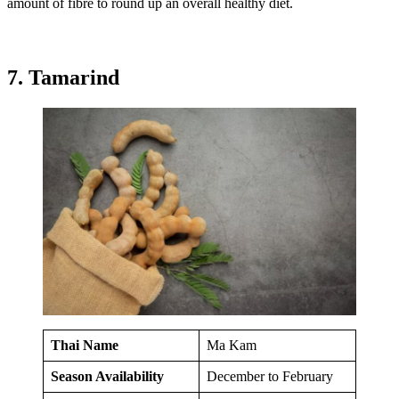
amount of fibre to round up an overall healthy diet.
7. Tamarind
Thai Name
Ma Kam
Season Availability
December to February