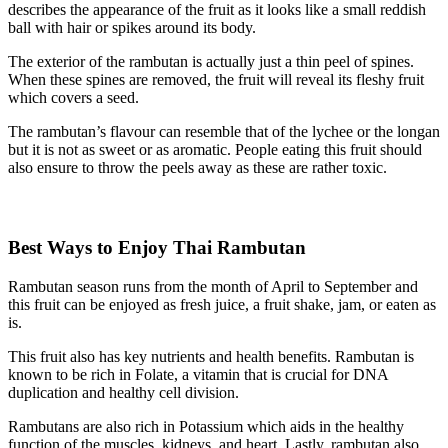
describes the appearance of the fruit as it looks like a small reddish
ball with hair or spikes around its body.
The exterior of the rambutan is actually just a thin peel of spines.
When these spines are removed, the fruit will reveal its fleshy fruit
which covers a seed.
The rambutan’s flavour can resemble that of the lychee or the longan
but it is not as sweet or as aromatic. People eating this fruit should
also ensure to throw the peels away as these are rather toxic.
Best Ways to Enjoy Thai Rambutan
Rambutan season runs from the month of April to September and
this fruit can be enjoyed as fresh juice, a fruit shake, jam, or eaten as
is.
This fruit also has key nutrients and health benefits. Rambutan is
known to be rich in Folate, a vitamin that is crucial for DNA
duplication and healthy cell division.
Rambutans are also rich in Potassium which aids in the healthy
function of the muscles, kidneys, and heart. Lastly, rambutan also