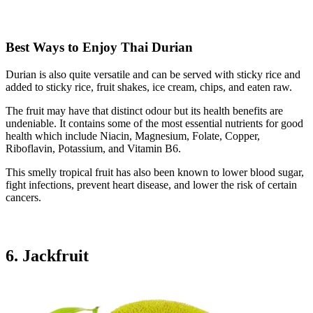
Best Ways to Enjoy Thai Durian
Durian is also quite versatile and can be served with sticky rice and
added to sticky rice, fruit shakes, ice cream, chips, and eaten raw.
The fruit may have that distinct odour but its health benefits are
undeniable. It contains some of the most essential nutrients for good
health which include Niacin, Magnesium, Folate, Copper,
Riboflavin, Potassium, and Vitamin B6.
This smelly tropical fruit has also been known to lower blood sugar,
fight infections, prevent heart disease, and lower the risk of certain
cancers.
6. Jackfruit