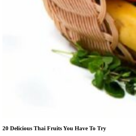
20 Delicious Thai Fruits You Have To Try