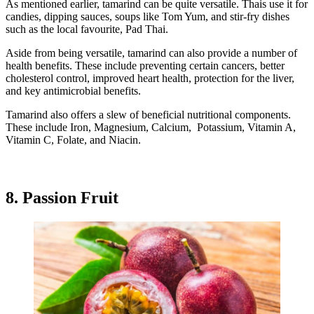
As mentioned earlier, tamarind can be quite versatile. Thais use it for
candies, dipping sauces, soups like Tom Yum, and stir-fry dishes
such as the local favourite, Pad Thai.
Aside from being versatile, tamarind can also provide a number of
health benefits. These include preventing certain cancers, better
cholesterol control, improved heart health, protection for the liver,
and key antimicrobial benefits.
Tamarind also offers a slew of beneficial nutritional components.
These include Iron, Magnesium, Calcium, Potassium, Vitamin A,
Vitamin C, Folate, and Niacin.
8. Passion Fruit