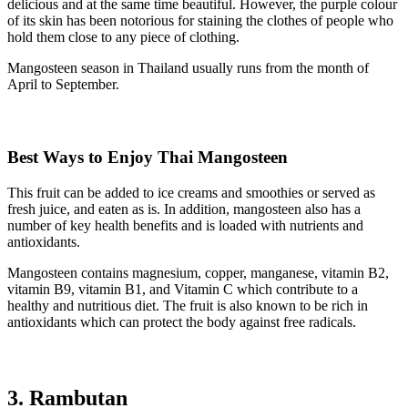
delicious and at the same time beautiful. However, the purple colour
of its skin has been notorious for staining the clothes of people who
hold them close to any piece of clothing.
Mangosteen season in Thailand usually runs from the month of
April to September.
Best Ways to Enjoy Thai Mangosteen
This fruit can be added to ice creams and smoothies or served as
fresh juice, and eaten as is. In addition, mangosteen also has a
number of key health benefits and is loaded with nutrients and
antioxidants.
Mangosteen contains magnesium, copper, manganese, vitamin B2,
vitamin B9, vitamin B1, and Vitamin C which contribute to a
healthy and nutritious diet. The fruit is also known to be rich in
antioxidants which can protect the body against free radicals.
3. Rambutan