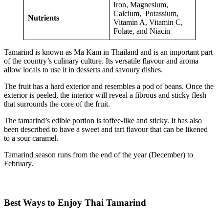
Iron, Magnesium,
Calcium, Potassium,
Nutrients
Vitamin A, Vitamin C,
Folate, and Niacin
Tamarind is known as Ma Kam in Thailand and is an important part
of the country’s culinary culture. Its versatile flavour and aroma
allow locals to use it in desserts and savoury dishes.
The fruit has a hard exterior and resembles a pod of beans. Once the
exterior is peeled, the interior will reveal a fibrous and sticky flesh
that surrounds the core of the fruit.
The tamarind’s edible portion is toffee-like and sticky. It has also
been described to have a sweet and tart flavour that can be likened
to a sour caramel.
Tamarind season runs from the end of the year (December) to
February.
Best Ways to Enjoy Thai Tamarind