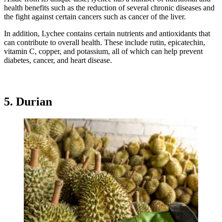
health benefits such as the reduction of several chronic diseases and
the fight against certain cancers such as cancer of the liver.
In addition, Lychee contains certain nutrients and antioxidants that
can contribute to overall health. These include rutin, epicatechin,
vitamin C, copper, and potassium, all of which can help prevent
diabetes, cancer, and heart disease.
5. Durian