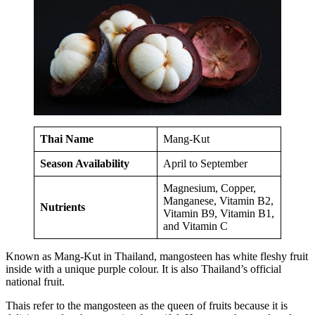
Thai Name
Mang-Kut
Season Availability
April to September
Magnesium, Copper,
Manganese, Vitamin B2,
Nutrients
Vitamin B9, Vitamin B1,
and Vitamin C
Known as Mang-Kut in Thailand, mangosteen has white fleshy fruit
inside with a unique purple colour. It is also Thailand’s official
national fruit.
Thais refer to the mangosteen as the queen of fruits because it is