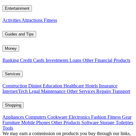
Entertainment
Activities
Attractions
Fitness
Guides and Tips
Money
Banking
Credit Cards
Investments
Loans
Other Financial Products
Services
Construction
Dining
Education
Healthcare
Hotels
Insurance
Internet/Tech
Legal
Maintenance
Other Services
Repairs
Transport
Shopping
Appliances
Computers
Cookware
Electronics
Fashion
Fitness Gear
Furniture
Mobile Phones
Other Products
Software
Storage
Toiletries
Tools
We may earn a commission on products you buy through our links,