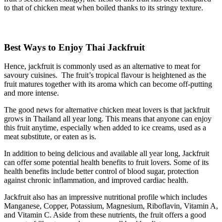
to that of chicken meat when boiled thanks to its stringy texture.
Best Ways to Enjoy Thai Jackfruit
Hence, jackfruit is commonly used as an alternative to meat for
savoury cuisines. The fruit’s tropical flavour is heightened as the
fruit matures together with its aroma which can become off-putting
and more intense.
The good news for alternative chicken meat lovers is that jackfruit
grows in Thailand all year long. This means that anyone can enjoy
this fruit anytime, especially when added to ice creams, used as a
meat substitute, or eaten as is.
In addition to being delicious and available all year long, Jackfruit
can offer some potential health benefits to fruit lovers. Some of its
health benefits include better control of blood sugar, protection
against chronic inflammation, and improved cardiac health.
Jackfruit also has an impressive nutritional profile which includes
Manganese, Copper, Potassium, Magnesium, Riboflavin, Vitamin A,
and Vitamin C. Aside from these nutrients, the fruit offers a good