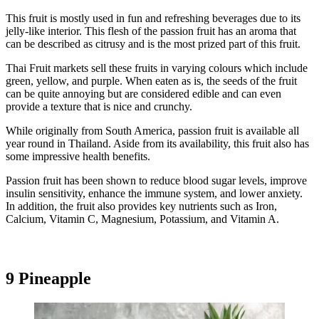
This fruit is mostly used in fun and refreshing beverages due to its
jelly-like interior. This flesh of the passion fruit has an aroma that
can be described as citrusy and is the most prized part of this fruit.
Thai Fruit markets sell these fruits in varying colours which include
green, yellow, and purple. When eaten as is, the seeds of the fruit
can be quite annoying but are considered edible and can even
provide a texture that is nice and crunchy.
While originally from South America, passion fruit is available all
year round in Thailand. Aside from its availability, this fruit also has
some impressive health benefits.
Passion fruit has been shown to reduce blood sugar levels, improve
insulin sensitivity, enhance the immune system, and lower anxiety.
In addition, the fruit also provides key nutrients such as Iron,
Calcium, Vitamin C, Magnesium, Potassium, and Vitamin A.
9 Pineapple