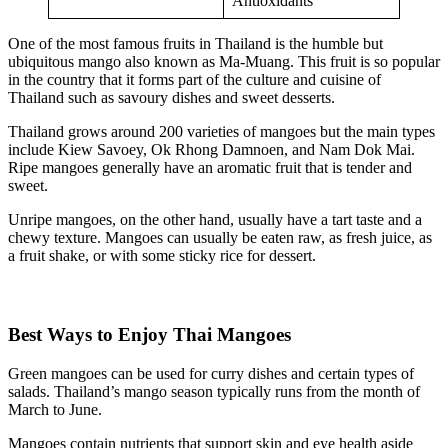
Antioxidants
One of the most famous fruits in Thailand is the humble but
ubiquitous mango also known as Ma-Muang. This fruit is so popular
in the country that it forms part of the culture and cuisine of
Thailand such as savoury dishes and sweet desserts.
Thailand grows around 200 varieties of mangoes but the main types
include Kiew Savoey, Ok Rhong Damnoen, and Nam Dok Mai.
Ripe mangoes generally have an aromatic fruit that is tender and
sweet.
Unripe mangoes, on the other hand, usually have a tart taste and a
chewy texture. Mangoes can usually be eaten raw, as fresh juice, as
a fruit shake, or with some sticky rice for dessert.
Best Ways to Enjoy Thai Mangoes
Green mangoes can be used for curry dishes and certain types of
salads. Thailand’s mango season typically runs from the month of
March to June.
Mangoes contain nutrients that support skin and eye health aside