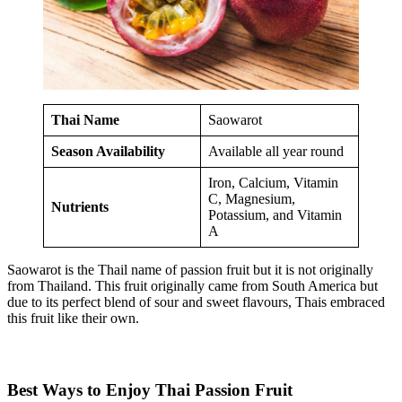
Thai Name
Saowarot
Season Availability
Available all year round
Iron, Calcium, Vitamin
C, Magnesium,
Nutrients
Potassium, and Vitamin
A
Saowarot is the Thail name of passion fruit but it is not originally
from Thailand. This fruit originally came from South America but
due to its perfect blend of sour and sweet flavours, Thais embraced
this fruit like their own.
Best Ways to Enjoy Thai Passion Fruit