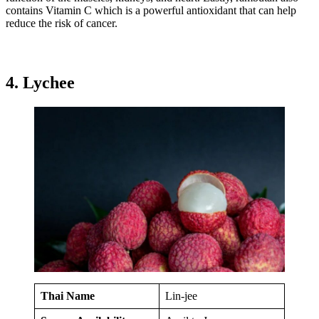
contains Vitamin C which is a powerful antioxidant that can help
reduce the risk of cancer.
4. Lychee
Thai Name
Lin-jee