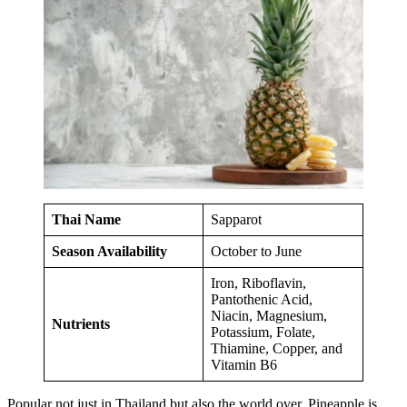
Thai Name
Sapparot
Season Availability
October to June
Iron, Riboflavin,
Pantothenic Acid,
Niacin, Magnesium,
Nutrients
Potassium, Folate,
Thiamine, Copper, and
Vitamin B6
Popular not just in Thailand but also the world over, Pineapple is