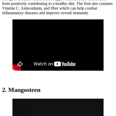
from positively contributing to a healthy diet. The fruit also contains
Vitamin C, Antioxidants, and fibre which can help combat
inflammatory diseases and improve overall immunity.
2. Mangosteen