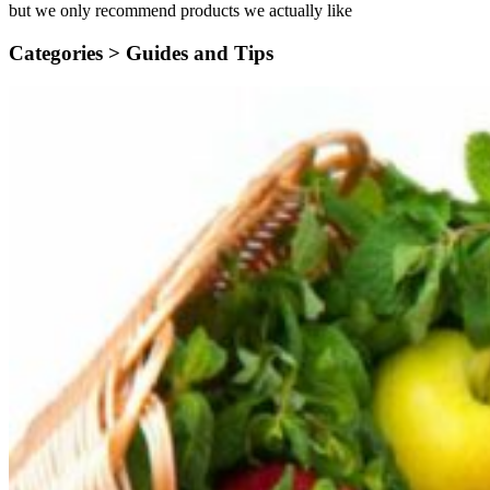
but we only recommend products we actually like
Categories >
Guides and Tips