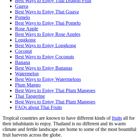
Best Ways to Enjoy Thai Dragon Fruit
Guava
Best Ways to Enjoy Thai Guava
Pomelo
Best Ways to Enjoy Thai Pomelo
Rose Apple
Best Ways to Enjoy Rose Apples
Longkong
Best Ways to Enjoy Longkong
Coconut
Best Ways to Enjoy Coconuts
Banana
Best Ways to Enjoy Bananas
Watermelon
Best Ways to Enjoy Watermelons
Plum Mango
Best Ways to Enjoy Thai Plum Mangoes
Thai Tangerine
Best Ways to Enjoy Thai Plum Mangoes
FAQs about Thai Fruits
Tropical countries are known to have different kinds of
fruits
all for
their inhabitants to enjoy. Thailand is no different and its warm
climate and fertile landscape are home to some of the most bountiful
fruit harvests across the globe.