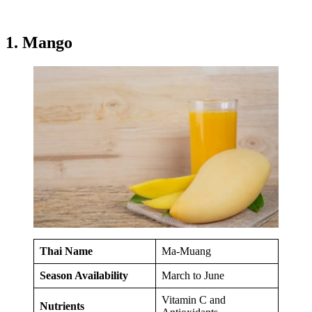
1. Mango
Thai Name
Ma-Muang
Season Availability
March to June
Vitamin C and
Nutrients