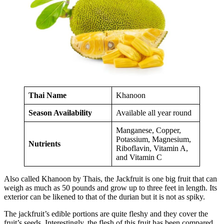
Thai Name
Khanoon
Season Availability
Available all year round
Manganese, Copper,
Potassium, Magnesium,
Nutrients
Riboflavin, Vitamin A,
and Vitamin C
Also called Khanoon by Thais, the Jackfruit is one big fruit that can
weigh as much as 50 pounds and grow up to three feet in length. Its
exterior can be likened to that of the durian but it is not as spiky.
The jackfruit’s edible portions are quite fleshy and they cover the
fruit’s seeds. Interestingly, the flesh of this fruit has been compared