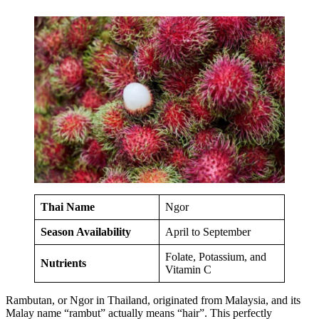
Thai Name
Ngor
Season Availability
April to September
Folate, Potassium, and
Nutrients
Vitamin C
Rambutan, or Ngor in Thailand, originated from Malaysia, and its
Malay name “rambut” actually means “hair”. This perfectly