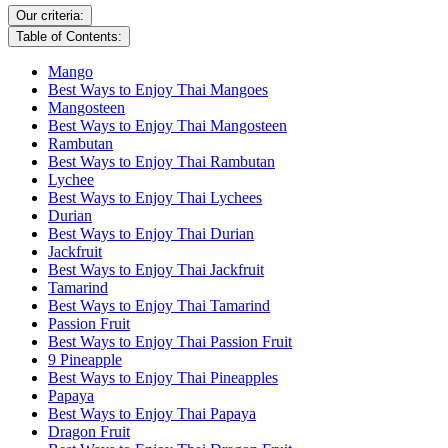
Our criteria:
Table of Contents:
Mango
Best Ways to Enjoy Thai Mangoes
Mangosteen
Best Ways to Enjoy Thai Mangosteen
Rambutan
Best Ways to Enjoy Thai Rambutan
Lychee
Best Ways to Enjoy Thai Lychees
Durian
Best Ways to Enjoy Thai Durian
Jackfruit
Best Ways to Enjoy Thai Jackfruit
Tamarind
Best Ways to Enjoy Thai Tamarind
Passion Fruit
Best Ways to Enjoy Thai Passion Fruit
9 Pineapple
Best Ways to Enjoy Thai Pineapples
Papaya
Best Ways to Enjoy Thai Papaya
Dragon Fruit