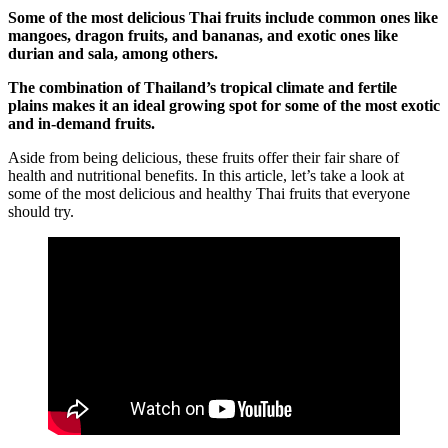
Some of the most delicious Thai fruits include common ones like
mangoes, dragon fruits, and bananas, and exotic ones like
durian and sala, among others.
The combination of Thailand’s tropical climate and fertile
plains makes it an ideal growing spot for some of the most exotic
and in-demand fruits.
Aside from being delicious, these fruits offer their fair share of
health and nutritional benefits. In this article, let’s take a look at
some of the most delicious and healthy Thai fruits that everyone
should try.