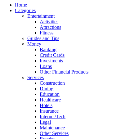
Home
Categories
Entertainment
Activities
Attractions
Fitness
Guides and Tips
Money
Banking
Credit Cards
Investments
Loans
Other Financial Products
Services
Construction
Dining
Education
Healthcare
Hotels
Insurance
Internet/Tech
Legal
Maintenance
Other Services
Repairs