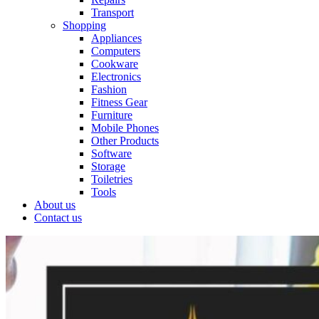
Transport
Shopping
Appliances
Computers
Cookware
Electronics
Fashion
Fitness Gear
Furniture
Mobile Phones
Other Products
Software
Storage
Toiletries
Tools
About us
Contact us