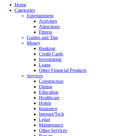
Home
Categories
Entertainment
Activities
Attractions
Fitness
Guides and Tips
Money
Banking
Credit Cards
Investments
Loans
Other Financial Products
Services
Construction
Dining
Education
Healthcare
Hotels
Insurance
Internet/Tech
Legal
Maintenance
Other Services
Repairs