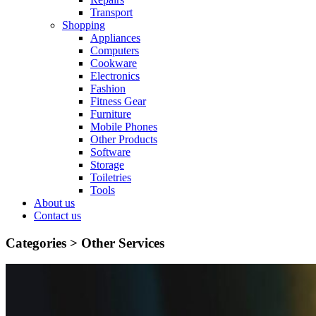
Transport
Shopping
Appliances
Computers
Cookware
Electronics
Fashion
Fitness Gear
Furniture
Mobile Phones
Other Products
Software
Storage
Toiletries
Tools
About us
Contact us
Categories >
Other Services