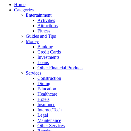
Home
Categories
Entertainment
Activities
Attractions
Fitness
Guides and Tips
Money
Banking
Credit Cards
Investments
Loans
Other Financial Products
Services
Construction
Dining
Education
Healthcare
Hotels
Insurance
Internet/Tech
Legal
Maintenance
Other Services
Repairs