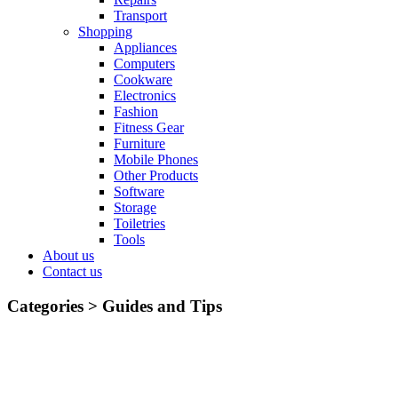
Transport
Shopping
Appliances
Computers
Cookware
Electronics
Fashion
Fitness Gear
Furniture
Mobile Phones
Other Products
Software
Storage
Toiletries
Tools
About us
Contact us
Categories >
Guides and Tips