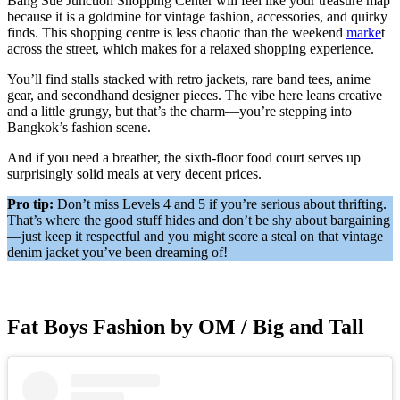
Bang Sue Junction Shopping Center will feel like your treasure map
because it is a goldmine for vintage fashion, accessories, and quirky
finds. This shopping centre is less chaotic than the weekend
marke
t
across the street, which makes for a relaxed shopping experience.
You’ll find stalls stacked with retro jackets, rare band tees, anime
gear, and secondhand designer pieces. The vibe here leans creative
and a little grungy, but that’s the charm—you’re stepping into
Bangkok’s fashion scene.
And if you need a breather, the sixth-floor food court serves up
surprisingly solid meals at very decent prices.
Pro tip:
Don’t miss Levels 4 and 5 if you’re serious about thrifting.
That’s where the good stuff hides and don’t be shy about bargaining
—just keep it respectful and you might score a steal on that vintage
denim jacket you’ve been dreaming of!
Fat Boys Fashion by OM / Big and Tall