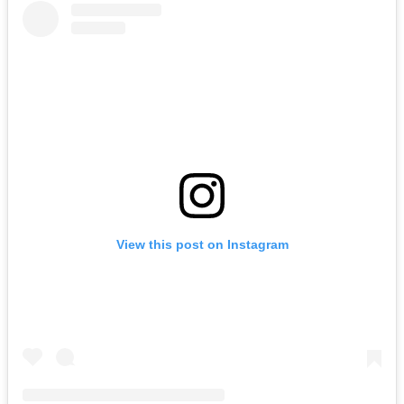
View this post on Instagram