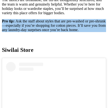
the team is warm and genuinely helpful. Whether you’re here for
holiday looks or wardrobe staples, you’ll be surprised at how much
variety this place offers for bigger bodies.
Pro tip:
Ask the staff about styles that are pre-washed or pre-shrunk
—especially if you’re shopping for cotton pieces. It’ll save you from
any laundry-day surprises once you’re back home.
Siwilai Store