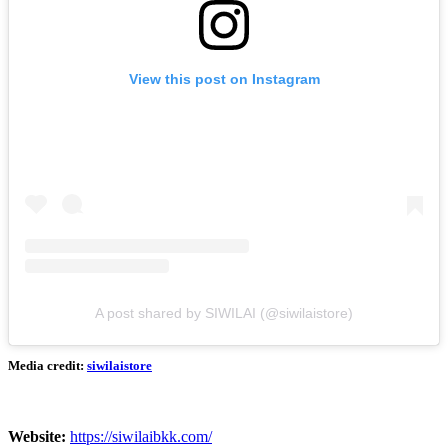
View this post on Instagram
A post shared by SIWILAI (@siwilaistore)
Media credit:
siwilaistore
Website:
https://siwilaibkk.com/