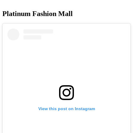
Platinum Fashion Mall
View this post on Instagram