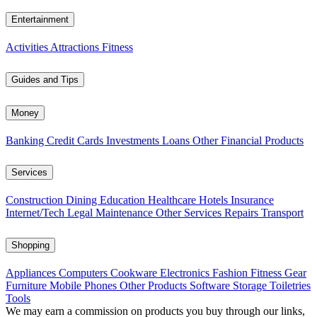
Entertainment
Activities
Attractions
Fitness
Guides and Tips
Money
Banking
Credit Cards
Investments
Loans
Other Financial Products
Services
Construction
Dining
Education
Healthcare
Hotels
Insurance
Internet/Tech
Legal
Maintenance
Other Services
Repairs
Transport
Shopping
Appliances
Computers
Cookware
Electronics
Fashion
Fitness Gear
Furniture
Mobile Phones
Other Products
Software
Storage
Toiletries
Tools
We may earn a commission on products you buy through our links,