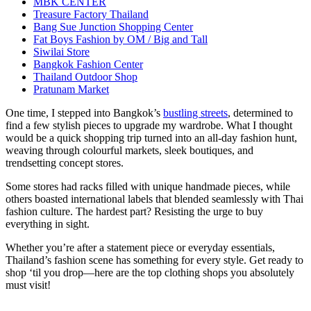
MBK CENTER
Treasure Factory Thailand
Bang Sue Junction Shopping Center
Fat Boys Fashion by OM / Big and Tall
Siwilai Store
Bangkok Fashion Center
Thailand Outdoor Shop
Pratunam Market
One time, I stepped into Bangkok’s
bustling streets
, determined to
find a few stylish pieces to upgrade my wardrobe. What I thought
would be a quick shopping trip turned into an all-day fashion hunt,
weaving through colourful markets, sleek boutiques, and
trendsetting concept stores.
Some stores had racks filled with unique handmade pieces, while
others boasted international labels that blended seamlessly with Thai
fashion culture. The hardest part? Resisting the urge to buy
everything in sight.
Whether you’re after a statement piece or everyday essentials,
Thailand’s fashion scene has something for every style. Get ready to
shop ‘til you drop—here are the top clothing shops you absolutely
must visit!