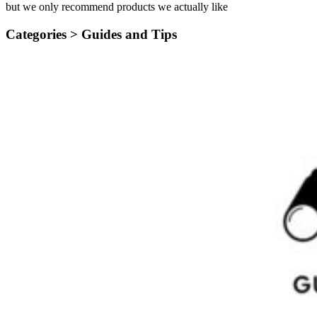
but we only recommend products we actually like
Categories >
Guides and Tips