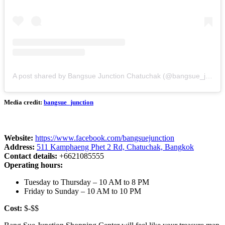
A post shared by Bangsue Junction Chatuchak (@bangsue_junction)
Media credit:
bangsue_junction
Website:
https://www.facebook.com/bangsuejunction
Address:
511 Kamphaeng Phet 2 Rd, Chatuchak, Bangkok
Contact details:
+6621085555
Operating hours:
Tuesday to Thursday – 10 AM to 8 PM
Friday to Sunday – 10 AM to 10 PM
Cost:
$-$$