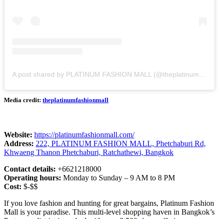
A post shared by PLATINUM FASHION MALL (@theplatinumfashionmall)
Media credit:
theplatinumfashionmall
Website:
https://platinumfashionmall.com/
Address:
222, PLATINUM FASHION MALL, Phetchaburi Rd,
Khwaeng Thanon Phetchaburi, Ratchathewi, Bangkok
Contact details:
+6621218000
Operating hours:
Monday to Sunday – 9 AM to 8 PM
Cost:
$-$$
If you love fashion and hunting for great bargains, Platinum Fashion
Mall is your paradise. This multi-level shopping haven in Bangkok’s