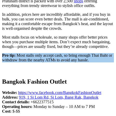
Pratunam district is packed with over 2,500
shops
offering
everything from trendy streetwear to stylish office outfits.
In addition, prices here are incredibly affordable, and if you buy in
bulk, you can score even better deals. The mall is air-conditioned,
making it a comfortable escape from Bangkok’s heat, and the layout
is well-organised despite the crowds.
Most stalls focus on wholesale, so many shops offer better prices
when you purchase multiple items. Don’t expect much bargaining,
though—prices are usually fixed, but they’re already competitive.
Pro tip:
Most stalls only accept cash, so bring enough Thai Baht or
withdraw from the nearby ATMs to avoid any hassle.
Bangkok Fashion Outlet
Website:
https://www.facebook.com/BangkokFashionOutlet
Address:
919, 1 Si Lom Rd, Si Lom, Bang Rak, Bangkok
Contact details:
+6622377515
Operating hours:
Monday to Sunday – 10 AM to 7 PM
Cost:
$-$$