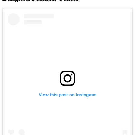
View this post on Instagram