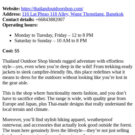
Website:
https://thailandoutdoorshop.com/
Address:
116 Lat Phrao 118 Alley, Wang Thonglang, Bangkok
Contact details:
+66843882007
Operating hours:
Monday to Tuesday, Friday – 12 to 8 PM
Saturday to Sunday – 10 AM to 8 PM
Cost:
$$
Thailand Outdoor Shop blends rugged adventure with effortless
style—yes, even when you’re deep in the wild! From trekking-ready
jackets to sleek campfire-friendly fits, this place redefines what it
means to dress for the outdoors without looking like you’re lost in
the gear aisle.
This is the shop where functionality meets fashion, and you don’t
have to sacrifice either. The range is wide, with quality gear from
Europe and Japan, plus Thai-made designs that really understand the
local terrain and climate.
Moreover, you’ll find stylish hiking apparel, weatherproof
outerwear, and accessories that actually look good outside the forest.
The team here genuinely lives the lifestyle—they’re not just selling