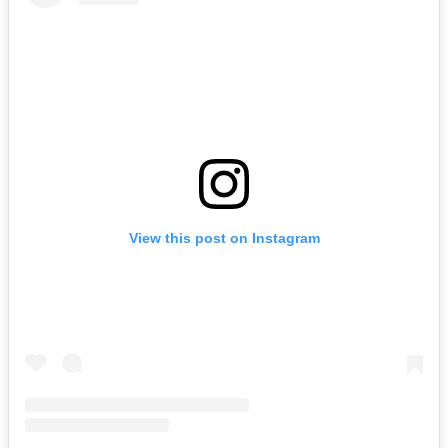
View this post on Instagram