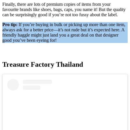
Finally, there are lots of premium copies of items from your
favourite brands like shoes, bags, caps, you name it! But the quality
can be surprisingly good if you’re not too fussy about the label.
Pro tip:
If you’re buying in bulk or picking up more than one item,
always ask for a better price—it’s not rude but it’s expected here. A
friendly haggle might just land you a great deal on that designer
good you’ve been eyeing for!
Treasure Factory Thailand