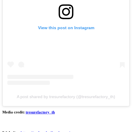
View this post on Instagram
A post shared by tresurefactory (@tresurefactory_th)
Media credit:
tresurefactory_th