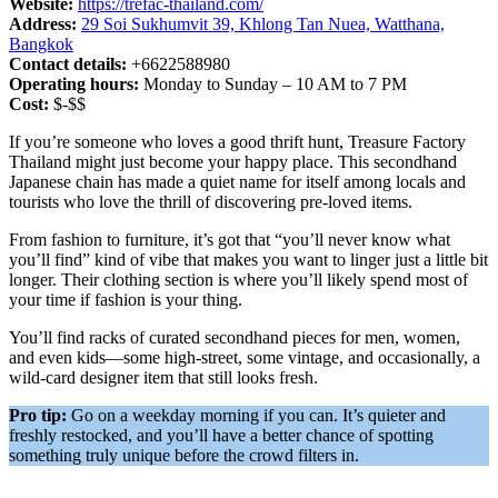
Website:
https://trefac-thailand.com/
Address:
29 Soi Sukhumvit 39, Khlong Tan Nuea, Watthana,
Bangkok
Contact details:
+6622588980
Operating hours:
Monday to Sunday – 10 AM to 7 PM
Cost:
$-$$
If you’re someone who loves a good thrift hunt, Treasure Factory
Thailand might just become your happy place. This secondhand
Japanese chain has made a quiet name for itself among locals and
tourists who love the thrill of discovering pre-loved items.
From fashion to furniture, it’s got that “you’ll never know what
you’ll find” kind of vibe that makes you want to linger just a little bit
longer. Their clothing section is where you’ll likely spend most of
your time if fashion is your thing.
You’ll find racks of curated secondhand pieces for men, women,
and even kids—some high-street, some vintage, and occasionally, a
wild-card designer item that still looks fresh.
Pro tip:
Go on a weekday morning if you can. It’s quieter and
freshly restocked, and you’ll have a better chance of spotting
something truly unique before the crowd filters in.