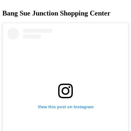
Bang Sue Junction Shopping Center
View this post on Instagram