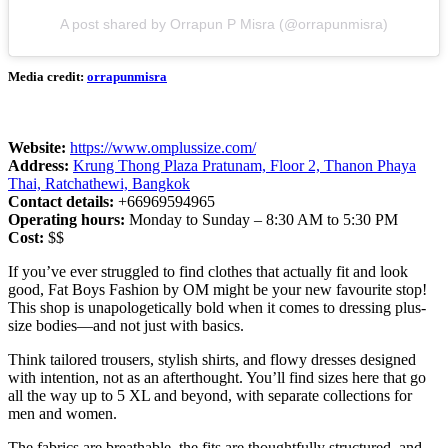
A post shared by Orrapun P Misra (@orrapunmisra)
Media credit:
orrapunmisra
Website:
https://www.omplussize.com/
Address:
Krung Thong Plaza Pratunam, Floor 2, Thanon Phaya
Thai, Ratchathewi, Bangkok
Contact details:
+66969594965
Operating hours:
Monday to Sunday – 8:30 AM to 5:30 PM
Cost:
$$
If you’ve ever struggled to find clothes that actually fit and look
good, Fat Boys Fashion by OM might be your new favourite stop!
This shop is unapologetically bold when it comes to dressing plus-
size bodies—and not just with basics.
Think tailored trousers, stylish shirts, and flowy dresses designed
with intention, not as an afterthought. You’ll find sizes here that go
all the way up to 5 XL and beyond, with separate collections for
men and women.
The fabrics are breathable, the fits are thoughtfully structured, and