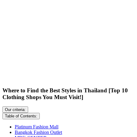
Where to Find the Best Styles in Thailand [Top 10
Clothing Shops You Must Visit!]
Our criteria:
Table of Contents:
Platinum Fashion Mall
Bangkok Fashion Outlet