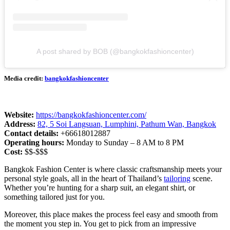
A post shared by BOB (@bangkokfashioncenter)
Media credit:
bangkokfashioncenter
Website:
https://bangkokfashioncenter.com/
Address:
82, 5 Soi Langsuan, Lumphini, Pathum Wan, Bangkok
Contact details:
+66618012887
Operating hours:
Monday to Sunday – 8 AM to 8 PM
Cost:
$$-$$$
Bangkok Fashion Center is where classic craftsmanship meets your
personal style goals, all in the heart of Thailand’s
tailoring
scene.
Whether you’re hunting for a sharp suit, an elegant shirt, or
something tailored just for you.
Moreover, this place makes the process feel easy and smooth from
the moment you step in. You get to pick from an impressive