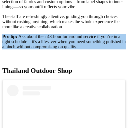
selection of fabrics and custom options—from lapel shapes to inner
linings—so your outfit reflects your vibe.
The staff are refreshingly attentive, guiding you through choices
without rushing anything, which makes the whole experience feel
more like a creative collaboration.
Pro tip:
Ask about their 48-hour turnaround service if you’re in a
tight schedule—it’s a lifesaver when you need something polished in
a pinch without compromising on quality.
Thailand Outdoor Shop