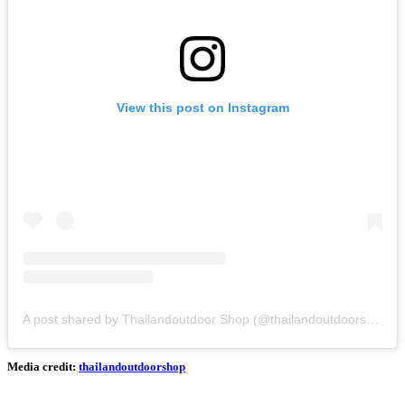
View this post on Instagram
A post shared by Thailandoutdoor Shop (@thailandoutdoorshop)
Media credit:
thailandoutdoorshop