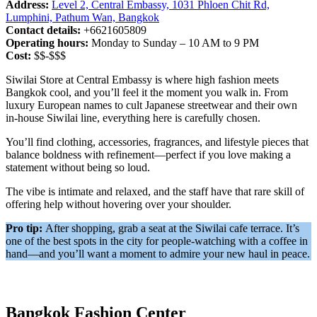
Address:
Level 2, Central Embassy, 1031 Phloen Chit Rd,
Lumphini, Pathum Wan, Bangkok
Contact details:
+6621605809
Operating hours:
Monday to Sunday – 10 AM to 9 PM
Cost:
$$-$$$
Siwilai Store at Central Embassy is where high fashion meets
Bangkok cool, and you’ll feel it the moment you walk in. From
luxury European names to cult Japanese streetwear and their own
in-house Siwilai line, everything here is carefully chosen.
You’ll find clothing, accessories, fragrances, and lifestyle pieces that
balance boldness with refinement—perfect if you love making a
statement without being so loud.
The vibe is intimate and relaxed, and the staff have that rare skill of
offering help without hovering over your shoulder.
Pro tip:
After shopping, grab a seat at the Siwilai cafe terrace. It’s
one of the best spots in the city for people-watching with a coffee in
hand—and you’ll want a moment to admire your new haul in peace.
Bangkok Fashion Center