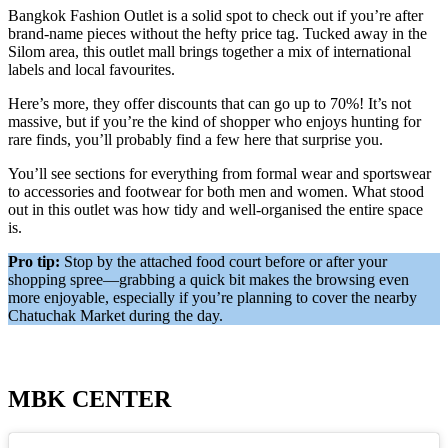
Bangkok Fashion Outlet is a solid spot to check out if you’re after
brand-name pieces without the hefty price tag. Tucked away in the
Silom area, this outlet mall brings together a mix of international
labels and local favourites.
Here’s more, they offer discounts that can go up to 70%! It’s not
massive, but if you’re the kind of shopper who enjoys hunting for
rare finds, you’ll probably find a few here that surprise you.
You’ll see sections for everything from formal wear and sportswear
to accessories and footwear for both men and women. What stood
out in this outlet was how tidy and well-organised the entire space
is.
Pro tip:
Stop by the attached food court before or after your
shopping spree—grabbing a quick bit makes the browsing even
more enjoyable, especially if you’re planning to cover the nearby
Chatuchak Market during the day.
MBK CENTER