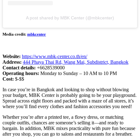
A post shared by MBK Center (@mbkcenter)
Media credit:
mbkcenter
Website:
https://www.mbk-center.co.th/en/
Address:
444 Phaya Thai Rd, Wang Mai, Subdistrict, Bangkok
Contact details:
+6628539000
Operating hours:
Monday to Sunday – 10 AM to 10 PM
Cost:
$-$$
In case you’re in Bangkok and looking to shop without blowing
your budget, MBK Center is probably going to be your playground.
Spread across eight floors and packed with a maze of all stores, it’s
where you’ll find every clothes and fashion accessories you need!
Whether you’re after a printed tee, a flowy dress, or matching
couple outfits, chances are someone’s selling it—and ready to
bargain. In addition, MBK mixes practicality with pure fun because
after you shop, you can go to salons and restaurants for a breather.