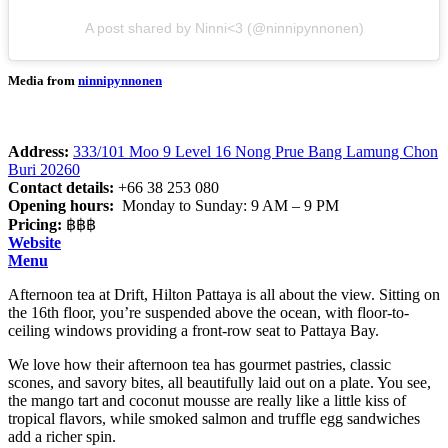
A post shared by Ninni<3 (@ninnipynnonen)
Media from
ninnipynnonen
Address:
333/101 Moo 9 Level 16 Nong Prue Bang Lamung Chon
Buri 20260
Contact details:
+66 38 253 080
Opening hours:
Monday to Sunday: 9 AM – 9 PM
Pricing:
฿฿฿
Website
Menu
Afternoon tea at Drift, Hilton Pattaya is all about the view. Sitting on
the 16th floor, you’re suspended above the ocean, with floor-to-
ceiling windows providing a front-row seat to Pattaya Bay.
We love how their afternoon tea has gourmet pastries, classic
scones, and savory bites, all beautifully laid out on a plate. You see,
the mango tart and coconut mousse are really like a little kiss of
tropical flavors, while smoked salmon and truffle egg sandwiches
add a richer spin.