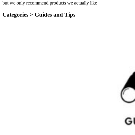
but we only recommend products we actually like
Categories >
Guides and Tips