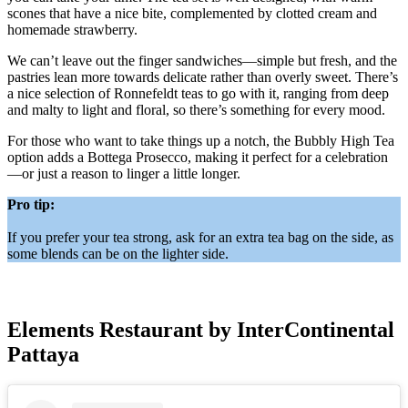
scones that have a nice bite, complemented by clotted cream and
homemade strawberry.
We can’t leave out the finger sandwiches—simple but fresh, and the
pastries lean more towards delicate rather than overly sweet. There’s
a nice selection of Ronnefeldt teas to go with it, ranging from deep
and malty to light and floral, so there’s something for every mood.
For those who want to take things up a notch, the Bubbly High Tea
option adds a Bottega Prosecco, making it perfect for a celebration
—or just a reason to linger a little longer.
Pro tip:
If you prefer your tea strong, ask for an extra tea bag on the side, as
some blends can be on the lighter side.
Elements Restaurant by InterContinental
Pattaya