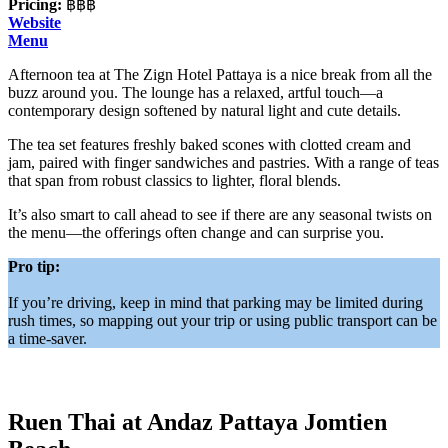
Pricing:
฿฿฿
Website
Menu
Afternoon tea at The Zign Hotel Pattaya is a nice break from all the
buzz around you. The lounge has a relaxed, artful touch—a
contemporary design softened by natural light and cute details.
The tea set features freshly baked scones with clotted cream and
jam, paired with finger sandwiches and pastries. With a range of teas
that span from robust classics to lighter, floral blends.
It’s also smart to call ahead to see if there are any seasonal twists on
the menu—the offerings often change and can surprise you.
Pro tip:
If you’re driving, keep in mind that parking may be limited during
rush times, so mapping out your trip or using public transport can be
a time-saver.
Ruen Thai at Andaz Pattaya Jomtien