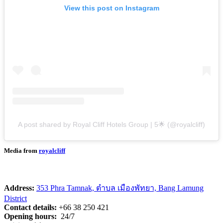
View this post on Instagram
A post shared by Royal Cliff Hotels Group | 5🌟 (@royalcliff)
Media from
royalcliff
Address:
353 Phra Tamnak, ตำบล เมืองพัทยา, Bang Lamung
District
Contact details:
+66 38 250 421
Opening hours:
24/7