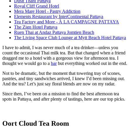
Dusit Thani Pattaya
Royal Cliff Grand Hotel
Mera Mare Hotel - Pastry Addiction
Elements Restaurant by InterContinental Pattaya
Tea Factory and More - À LA CAMPAGNE PATTAYA
The Zign Hotel Pattaya
Ruen Thai at Andaz Pattaya Jomtien Beach
The Living Space Club Lounge at Mytt Beach Hotel Pattaya
I have to admit, I was never much of a tea drinker—unless you
count the occasional Thai milk tea. But that changed when a friend
dragged me to a hotel with a gorgeous view for afternoon tea. I
thought we would go to a
bar
but everything worked out in the end.
Not to be dramatic, but the moment that towering tray of scones,
pastries, and tiny sandwiches arrived, I knew I’d been missing out.
And the tea? Let’s just say floral blends are now on my radar.
Since then, I’ve been on a mission to find the best afternoon tea
spots in Pattaya, and after plenty of tastings, here are our top picks.
Oort Cloud Tea Room