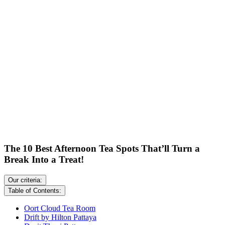
The 10 Best Afternoon Tea Spots That’ll Turn a
Break Into a Treat!
Our criteria:
Table of Contents:
Oort Cloud Tea Room
Drift by Hilton Pattaya