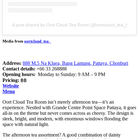
A post shared by Oort Cloud Tea Room (@oortcloud_tea_)
Media from
oortcloud_tea_
Address:
888 M.5 Na Kluea, Bang Lamung, Pattaya, Chonburi
Contact details:
+66 33 268888
Opening hours:
Monday to Sunday: 9 AM – 9 PM
Pricing:
฿฿
Website
Menu
Oort Cloud Tea Room isn’t merely afternoon tea—it’s an
experience. Nestled with Grande Centre Point Space Pattaya, it goes
all-in on the theme but never comes across as cheesy. The design is
sleek, bright, and modern, with enormous windows flooding the
space with natural light.
The afternoon tea assortment? A good combination of dainty