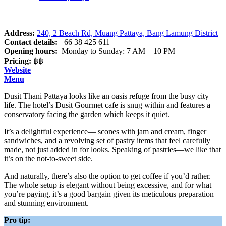
Address:
240, 2 Beach Rd, Muang Pattaya, Bang Lamung District
Contact details:
+66 38 425 611
Opening hours:
Monday to Sunday: 7 AM – 10 PM
Pricing:
฿฿
Website
Menu
Dusit Thani Pattaya looks like an oasis refuge from the busy city
life. The hotel’s Dusit Gourmet cafe is snug within and features a
conservatory facing the garden which keeps it quiet.
It’s a delightful experience— scones with jam and cream, finger
sandwiches, and a revolving set of pastry items that feel carefully
made, not just added in for looks. Speaking of pastries—we like that
it’s on the not-to-sweet side.
And naturally, there’s also the option to get coffee if you’d rather.
The whole setup is elegant without being excessive, and for what
you’re paying, it’s a good bargain given its meticulous preparation
and stunning environment.
Pro tip: