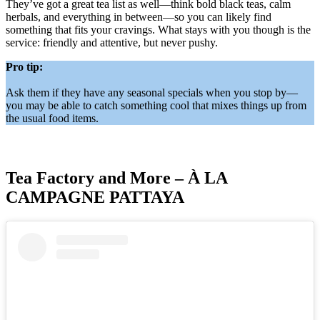
They’ve got a great tea list as well—think bold black teas, calm
herbals, and everything in between—so you can likely find
something that fits your cravings. What stays with you though is the
service: friendly and attentive, but never pushy.
Pro tip:
Ask them if they have any seasonal specials when you stop by—
you may be able to catch something cool that mixes things up from
the usual food items.
Tea Factory and More – À LA
CAMPAGNE PATTAYA