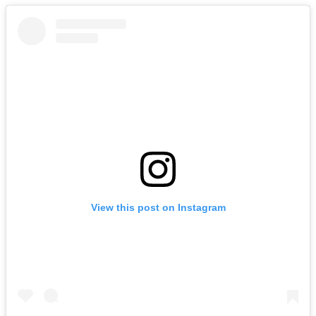
View this post on Instagram