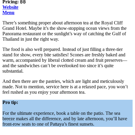
Pricing:
฿฿
Website
Menu
There’s something proper about afternoon tea at the Royal Cliff
Grand Hotel. Maybe it’s the show-stopping ocean views from the
Panorama restaurant or the sunlight’s way of catching the Gulf of
Thailand in just the right way.
The food is also well prepared. Instead of just filling a three-tier
stand for show, every bite satisfies! Scones are freshly baked and
warm, accompanied by liberal clotted cream and fruit preserves—
and the sandwiches can’t be overlooked too since it’s quite
substantial.
And then there are the pastries, which are light and meticulously
made. Not to mention, service here is at a relaxed pace, you won’t
feel rushed as you enjoy your afternoon tea.
Pro tip:
For the ultimate experience, book a table on the patio. The sea
breeze makes all the difference, and by late afternoon, you’ll have
front-row seats to one of Pattaya’s finest sunsets.