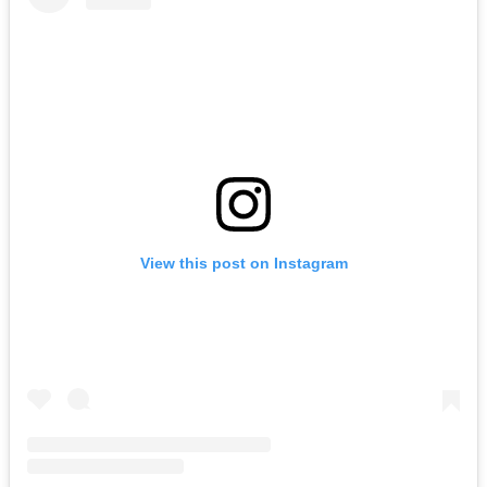
View this post on Instagram