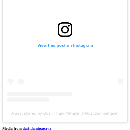
View this post on Instagram
A post shared by Dusit Thani Pattaya (@dusitthanipattaya)
Media from
dusitthanipattaya