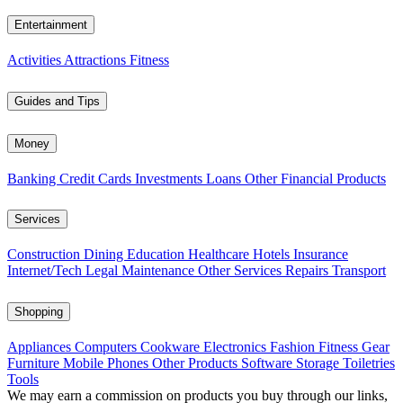
Entertainment
Activities
Attractions
Fitness
Guides and Tips
Money
Banking
Credit Cards
Investments
Loans
Other Financial Products
Services
Construction
Dining
Education
Healthcare
Hotels
Insurance
Internet/Tech
Legal
Maintenance
Other Services
Repairs
Transport
Shopping
Appliances
Computers
Cookware
Electronics
Fashion
Fitness Gear
Furniture
Mobile Phones
Other Products
Software
Storage
Toiletries
Tools
We may earn a commission on products you buy through our links,