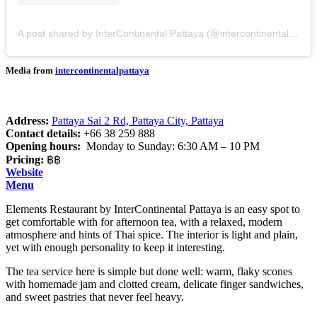
A post shared by InterContinental Pattaya (@intercontinentalpattaya)
Media from
intercontinentalpattaya
Address:
Pattaya Sai 2 Rd, Pattaya City, Pattaya
Contact details:
+66 38 259 888
Opening hours:
Monday to Sunday: 6:30 AM – 10 PM
Pricing:
฿฿
Website
Menu
Elements Restaurant by InterContinental Pattaya is an easy spot to
get comfortable with for afternoon tea, with a relaxed, modern
atmosphere and hints of Thai spice. The interior is light and plain,
yet with enough personality to keep it interesting.
The tea service here is simple but done well: warm, flaky scones
with homemade jam and clotted cream, delicate finger sandwiches,
and sweet pastries that never feel heavy.