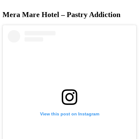
Mera Mare Hotel – Pastry Addiction
View this post on Instagram