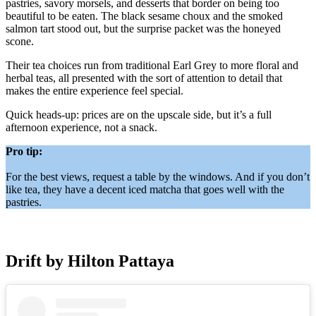
pastries, savory morsels, and desserts that border on being too
beautiful to be eaten. The black sesame choux and the smoked
salmon tart stood out, but the surprise packet was the honeyed
scone.
Their tea choices run from traditional Earl Grey to more floral and
herbal teas, all presented with the sort of attention to detail that
makes the entire experience feel special.
Quick heads-up: prices are on the upscale side, but it’s a full
afternoon experience, not a snack.
Pro tip:
For the best views, request a table by the windows. And if you don’t
like tea, they have a decent iced matcha that goes well with the
pastries.
Drift by Hilton Pattaya