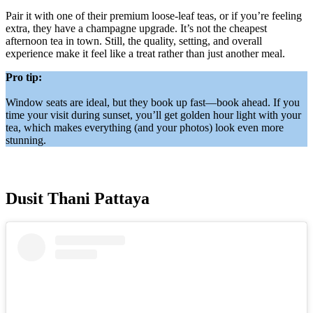
Pair it with one of their premium loose-leaf teas, or if you’re feeling
extra, they have a champagne upgrade. It’s not the cheapest
afternoon tea in town. Still, the quality, setting, and overall
experience make it feel like a treat rather than just another meal.
Pro tip:
Window seats are ideal, but they book up fast—book ahead. If you
time your visit during sunset, you’ll get golden hour light with your
tea, which makes everything (and your photos) look even more
stunning.
Dusit Thani Pattaya