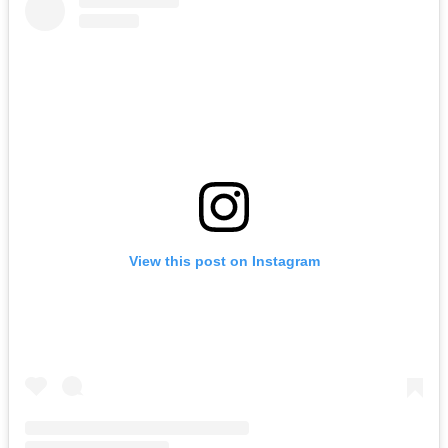
View this post on Instagram