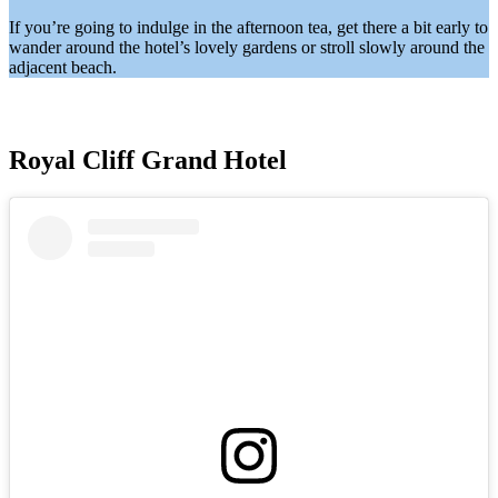
If you’re going to indulge in the afternoon tea, get there a bit early to
wander around the hotel’s lovely gardens or stroll slowly around the
adjacent beach.
Royal Cliff Grand Hotel