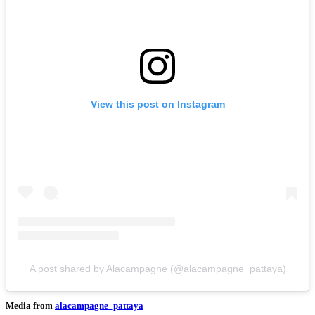
View this post on Instagram
A post shared by Alacampagne (@alacampagne_pattaya)
Media from
alacampagne_pattaya