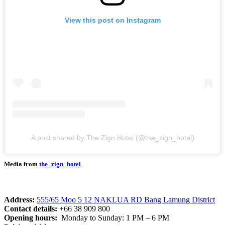
View this post on Instagram
A post shared by The Zign Hotel (@the_zign_hotel)
Media from
the_zign_hotel
Address:
555/65 Moo 5 12 NAKLUA RD Bang Lamung District
Contact details:
+66 38 909 800
Opening hours:
Monday to Sunday: 1 PM – 6 PM