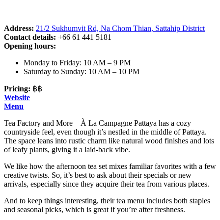
Address:
21/2 Sukhumvit Rd, Na Chom Thian, Sattahip District
Contact details:
+66 61 441 5181
Opening hours:
Monday to Friday: 10 AM – 9 PM
Saturday to Sunday: 10 AM – 10 PM
Pricing:
฿฿
Website
Menu
Tea Factory and More – À La Campagne Pattaya has a cozy
countryside feel, even though it’s nestled in the middle of Pattaya.
The space leans into rustic charm like natural wood finishes and lots
of leafy plants, giving it a laid-back vibe.
We like how the afternoon tea set mixes familiar favorites with a few
creative twists. So, it’s best to ask about their specials or new
arrivals, especially since they acquire their tea from various places.
And to keep things interesting, their tea menu includes both staples
and seasonal picks, which is great if you’re after freshness.