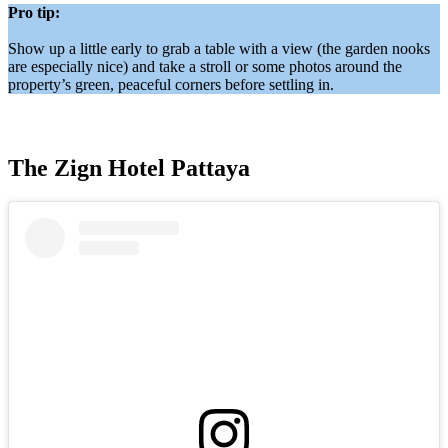
Pro tip:
Show up a little early to grab a table with a view (the garden nooks
are especially nice) and take a stroll or some photos around the
property’s green, peaceful corners before settling in.
The Zign Hotel Pattaya