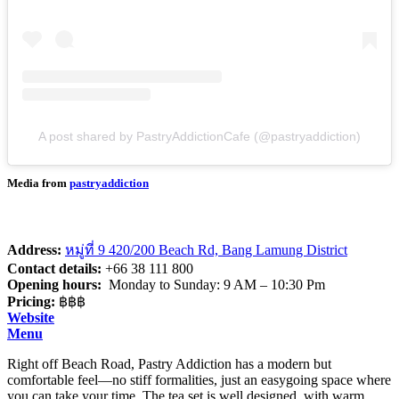
A post shared by PastryAddictionCafe (@pastryaddiction)
Media from
pastryaddiction
Address:
หมู่ที่ 9 420/200 Beach Rd, Bang Lamung District
Contact details:
+66 38 111 800
Opening hours:
Monday to Sunday: 9 AM – 10:30 Pm
Pricing:
฿฿฿
Website
Menu
Right off Beach Road, Pastry Addiction has a modern but
comfortable feel—no stiff formalities, just an easygoing space where
you can take your time. The tea set is well designed, with warm