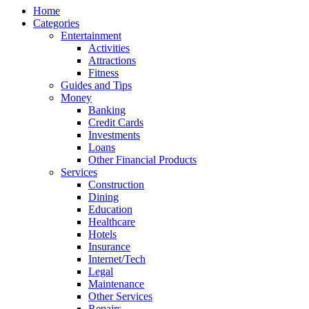
Home
Categories
Entertainment
Activities
Attractions
Fitness
Guides and Tips
Money
Banking
Credit Cards
Investments
Loans
Other Financial Products
Services
Construction
Dining
Education
Healthcare
Hotels
Insurance
Internet/Tech
Legal
Maintenance
Other Services
Repairs