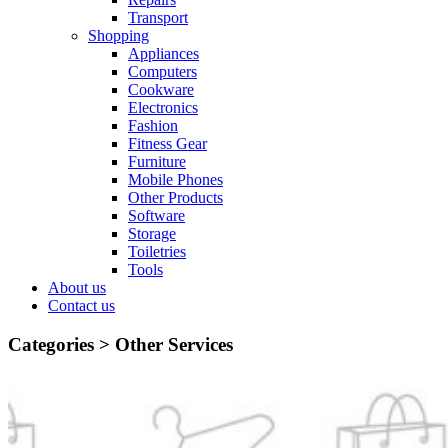
Transport
Shopping
Appliances
Computers
Cookware
Electronics
Fashion
Fitness Gear
Furniture
Mobile Phones
Other Products
Software
Storage
Toiletries
Tools
About us
Contact us
Categories >
Other Services