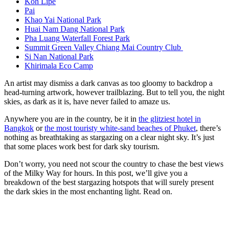
Koh Lipe
Pai
Khao Yai National Park
Huai Nam Dang National Park
Pha Luang Waterfall Forest Park
Summit Green Valley Chiang Mai Country Club
Si Nan National Park
Khirimala Eco Camp
An artist may dismiss a dark canvas as too gloomy to backdrop a
head-turning artwork, however trailblazing. But to tell you, the night
skies, as dark as it is, have never failed to amaze us.
Anywhere you are in the country, be it in
the glitziest hotel in
Bangkok
or
the most touristy white-sand beaches of Phuket
, there’s
nothing as breathtaking as stargazing on a clear night sky. It’s just
that some places work best for dark sky tourism.
Don’t worry, you need not scour the country to chase the best views
of the Milky Way for hours. In this post, we’ll give you a
breakdown of the best stargazing hotspots that will surely present
the dark skies in the most enchanting light. Read on.