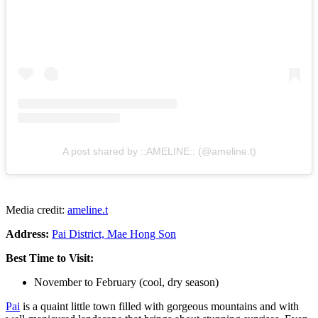
A post shared by ::AMELINE:: (@ameline.t)
Media credit:
ameline.t
Address:
Pai District, Mae Hong Son
Best Time to Visit:
November to February (cool, dry season)
Pai
is a quaint little town filled with gorgeous mountains and with