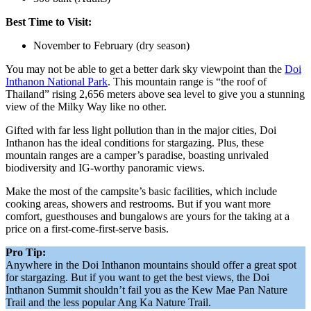
Best Time to Visit:
November to February (dry season)
You may not be able to get a better dark sky viewpoint than the
Doi
Inthanon National Park
. This mountain range is “the roof of
Thailand” rising 2,656 meters above sea level to give you a stunning
view of the Milky Way like no other.
Gifted with far less light pollution than in the major cities, Doi
Inthanon has the ideal conditions for stargazing. Plus, these
mountain ranges are a camper’s paradise, boasting unrivaled
biodiversity and IG-worthy panoramic views.
Make the most of the campsite’s basic facilities, which include
cooking areas, showers and restrooms. But if you want more
comfort, guesthouses and bungalows are yours for the taking at a
price on a first-come-first-serve basis.
Pro Tip:
Anywhere in the Doi Inthanon mountains should offer a great spot
for stargazing. But if you want to get the best views, the Doi
Inthanon Summit shouldn’t fail you as the Kew Mae Pan Nature
Trail and the less popular Ang Ka Nature Trail.