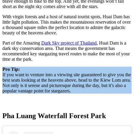
brave enough to hike to the top. And yet, the evenings won’t fall
short as the night sky comes alive with all the stars.
With virgin forests and a host of natural tourist spots, Huai Dam has
little light pollution. This makes the mountainous reservation of over
a thousand square miles the perfect location to admire the galactic
beauty of the heavens above.
Part of the Amazing
Dark Sky project of Thailand
, Huai Dam is a
dark sky conservation area. That means the government has
recommended key stargazing travel routes to make the most of your
time at the park.
Pro Tip:
If you want to venture into a viewing site guaranteed to give you the
best seats looking at the heavens above, head to the Kiew Lom area.
Not only is it serene and picturesque during the day, but it’s also a
popular vantage point for stargazers.
Pha Luang Waterfall Forest Park