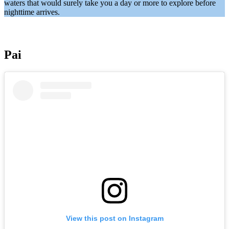
waters that would surely take you a day or more to explore before
nighttime arrives.
Pai
View this post on Instagram