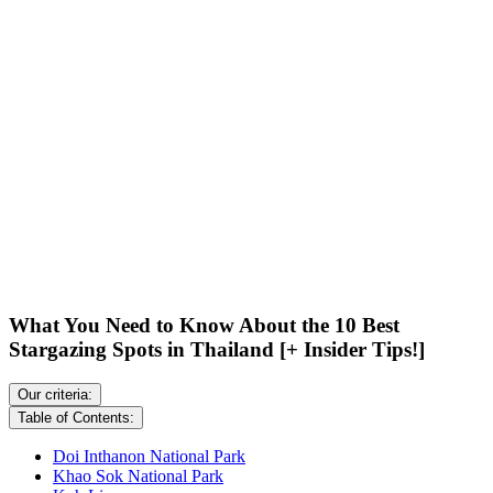
What You Need to Know About the 10 Best
Stargazing Spots in Thailand [+ Insider Tips!]
Our criteria:
Table of Contents:
Doi Inthanon National Park
Khao Sok National Park