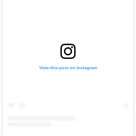
View this post on Instagram