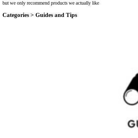
but we only recommend products we actually like
Categories >
Guides and Tips