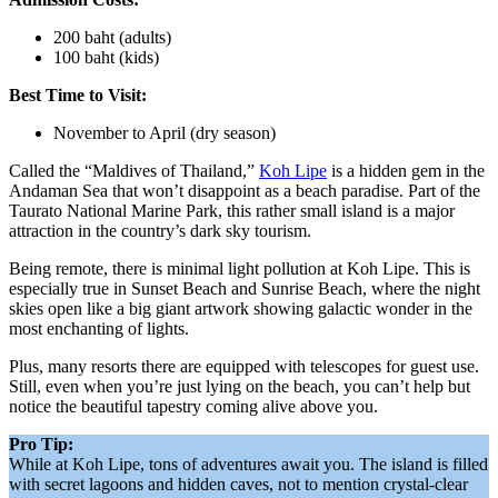
200 baht (adults)
100 baht (kids)
Best Time to Visit:
November to April (dry season)
Called the “Maldives of Thailand,”
Koh Lipe
is a hidden gem in the
Andaman Sea that won’t disappoint as a beach paradise. Part of the
Taurato National Marine Park, this rather small island is a major
attraction in the country’s dark sky tourism.
Being remote, there is minimal light pollution at Koh Lipe. This is
especially true in Sunset Beach and Sunrise Beach, where the night
skies open like a big giant artwork showing galactic wonder in the
most enchanting of lights.
Plus, many resorts there are equipped with telescopes for guest use.
Still, even when you’re just lying on the beach, you can’t help but
notice the beautiful tapestry coming alive above you.
Pro Tip:
While at Koh Lipe, tons of adventures await you. The island is filled
with secret lagoons and hidden caves, not to mention crystal-clear