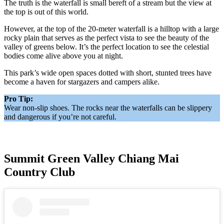
The truth is the waterfall is small bereft of a stream but the view at
the top is out of this world.
However, at the top of the 20-meter waterfall is a hilltop with a large
rocky plain that serves as the perfect vista to see the beauty of the
valley of greens below. It’s the perfect location to see the celestial
bodies come alive above you at night.
This park’s wide open spaces dotted with short, stunted trees have
become a haven for stargazers and campers alike.
Pro Tip:
Wear non-slip shoes. The rocks near the waterfalls can be slippery
and dangerous if you’re not careful.
Summit Green Valley Chiang Mai
Country Club