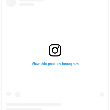
View this post on Instagram