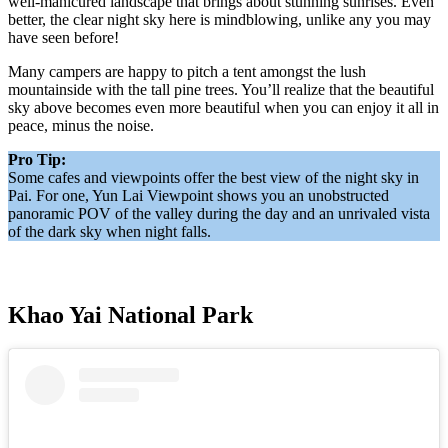
well-manicured landscape that brings about stunning sunrises. Even
better, the clear night sky here is mindblowing, unlike any you may
have seen before!
Many campers are happy to pitch a tent amongst the lush
mountainside with the tall pine trees. You’ll realize that the beautiful
sky above becomes even more beautiful when you can enjoy it all in
peace, minus the noise.
Pro Tip:
Some cafes and viewpoints offer the best view of the night sky in
Pai. For one, Yun Lai Viewpoint shows you an unobstructed
panoramic POV of the valley during the day and an unrivaled vista
of the dark sky when night falls.
Khao Yai National Park