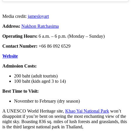
Media credit:
jamesloyart
Address:
Nakhon Ratchasima
Operating Hours:
6 a.m. – 6 p.m. (Monday – Sunday)
Contact Number:
+66 86 092 6529
Website
Admission Costs:
200 baht (adult tourists)
100 baht (kids aged 3 to 14)
Best Time to Visit:
November to February (dry season)
A UNESCO World Heritage site,
Khao Yai National Park
won’t
disappoint if you’re bent on seeing the most enchanting view of the
night sky. Boasting 836 sq. miles of lush forests and grasslands, this
is the third largest national park in Thailand,