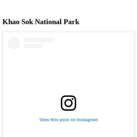
Khao Sok National Park
View this post on Instagram