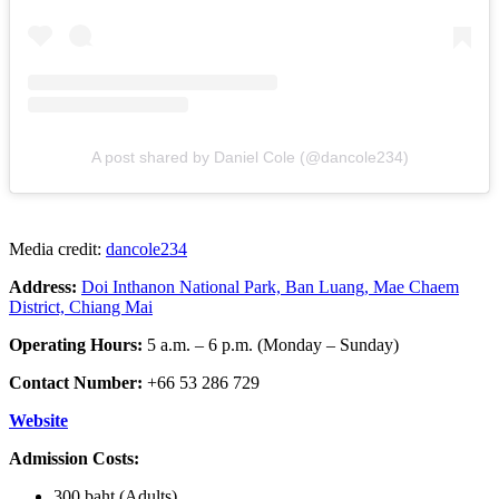
A post shared by Daniel Cole (@dancole234)
Media credit:
dancole234
Address:
Doi Inthanon National Park, Ban Luang, Mae Chaem
District, Chiang Mai
Operating Hours:
5 a.m. – 6 p.m. (Monday – Sunday)
Contact Number:
+66 53 286 729
Website
Admission Costs:
300 baht (Adults)