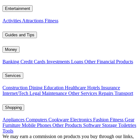
Entertainment
Activities
Attractions
Fitness
Guides and Tips
Money
Banking
Credit Cards
Investments
Loans
Other Financial Products
Services
Construction
Dining
Education
Healthcare
Hotels
Insurance
Internet/Tech
Legal
Maintenance
Other Services
Repairs
Transport
Shopping
Appliances
Computers
Cookware
Electronics
Fashion
Fitness Gear
Furniture
Mobile Phones
Other Products
Software
Storage
Toiletries
Tools
We may earn a commission on products you buy through our links,