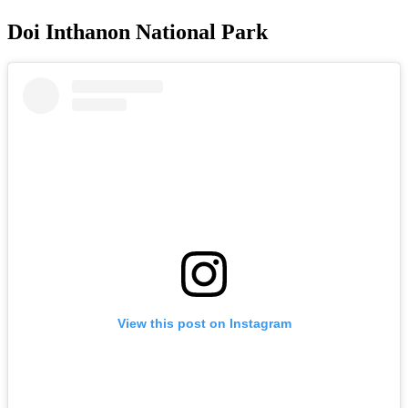
Doi Inthanon National Park
View this post on Instagram