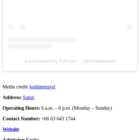
A post shared by Koh Lipe ♡ (@kohlipetravel)
Media credit:
kohlipetravel
Address:
Satun
Operating Hours:
6 a.m. – 6 p.m. (Monday – Sunday)
Contact Number:
+66 63 643 1744
Website
Admission Costs: