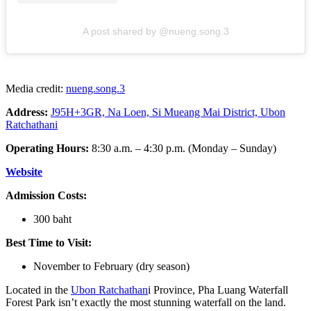
A post shared by @nueng.song.3
Media credit:
nueng.song.3
Address:
J95H+3GR, Na Loen, Si Mueang Mai District, Ubon
Ratchathani
Operating Hours:
8:30 a.m. – 4:30 p.m. (Monday – Sunday)
Website
Admission Costs:
300 baht
Best Time to Visit:
November to February (dry season)
Located in the
Ubon Ratchathan
i Province, Pha Luang Waterfall
Forest Park isn’t exactly the most stunning waterfall on the land.