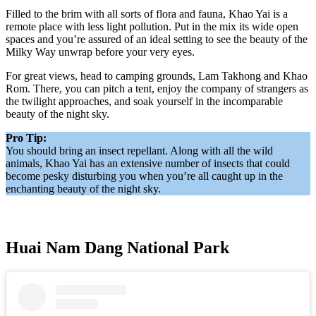
Filled to the brim with all sorts of flora and fauna, Khao Yai is a
remote place with less light pollution. Put in the mix its wide open
spaces and you’re assured of an ideal setting to see the beauty of the
Milky Way unwrap before your very eyes.
For great views, head to camping grounds, Lam Takhong and Khao
Rom. There, you can pitch a tent, enjoy the company of strangers as
the twilight approaches, and soak yourself in the incomparable
beauty of the night sky.
Pro Tip:
You should bring an insect repellant. Along with all the wild
animals, Khao Yai has an extensive number of insects that could
become pesky disturbing you when you’re all caught up in the
enchanting beauty of the night sky.
Huai Nam Dang National Park