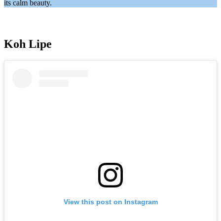
its calm beauty.
Koh Lipe
View this post on Instagram