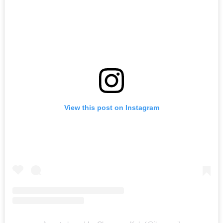
View this post on Instagram