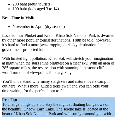
200 baht (adult tourists)
100 baht (kids aged 3 to 14)
Best Time to Visit:
November to April (dry season)
Located near Phuket and Krabi, Khao Sok National Park is dwarfed
by other more popular tourist destinations. Truth be told, however,
it’s hard to find a more jaw-dropping dark sky destination than the
government-protected lot.
With limited light pollution, Khao Sok will stretch your imagination
at night when the stars shine brightest on a clear sky. With an area of
285 square miles, the reservation with stunning limestone cliffs
won’t run out of viewpoints for stargazing.
You’ll understand why many stargazers and nature lovers camp it
out here. What’s more, guided treks await and you can bide your
time waiting for the perfect hour to fall.
Pro Tip:
To change things up a bit, stay the night at floating bungalows on
the beautiful Cheow Larn Lake. The serene lake is located at the
heart of Khao Sok National Park and will surely astound you with