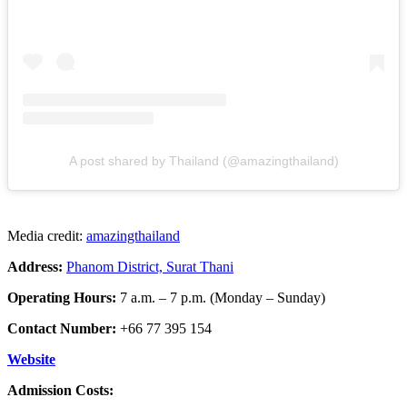
A post shared by Thailand (@amazingthailand)
Media credit:
amazingthailand
Address:
Phanom District, Surat Thani
Operating Hours:
7 a.m. – 7 p.m. (Monday – Sunday)
Contact Number:
+66 77 395 154
Website
Admission Costs: