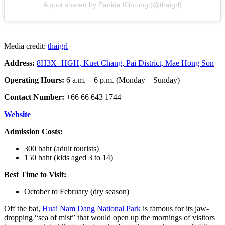
A post shared by Panida Klintong (@thaigrl)
Media credit:
thaigrl
Address:
8H3X+HGH, Kuet Chang, Pai District, Mae Hong Son
Operating Hours:
6 a.m. – 6 p.m. (Monday – Sunday)
Contact Number:
+66 66 643 1744
Website
Admission Costs:
300 baht (adult tourists)
150 baht (kids aged 3 to 14)
Best Time to Visit:
October to February (dry season)
Off the bat,
Huai Nam Dang National Park
is famous for its jaw-
dropping “sea of mist” that would open up the mornings of visitors