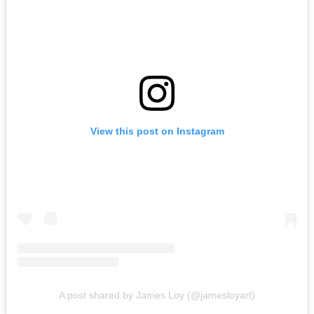
View this post on Instagram
A post shared by James Loy (@jamesloyart)